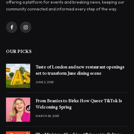
offering a platform for events and breaking news, keeping our
community connected and informed every step of the way.
Facebook
Instagram
OUR PICKS
Taste of London and new restaurant openings
set to transform June dining scene
JUNE 2, 2025
From Beanies to Birks: How Queer TikTok Is
Welcoming Spring
MARCH 28, 2025