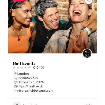
Mint Events
0.0
(0)
London
07956529649
October 25, 2024
https://mintlive.uk
nicola.chubb@gmail.com