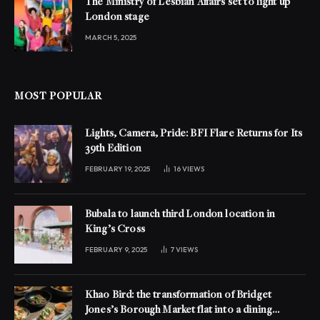
The Ministry of Lesbian Affairs set to light up
London stage
MARCH 5, 2025
MOST POPULAR
Lights, Camera, Pride: BFI Flare Returns for Its
39th Edition
FEBRUARY 19, 2025
16
VIEWS
Bubala to launch third London location in
King’s Cross
FEBRUARY 9, 2025
7
VIEWS
Khao Bird: the transformation of Bridget
Jones’s Borough Market flat into a dining