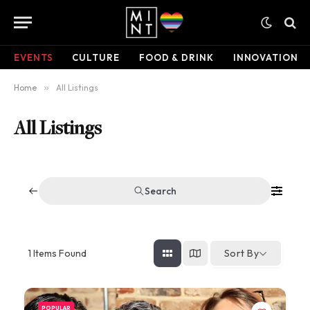
EVENTS
CULTURE
FOOD & DRINK
INNOVATION
Home
»
All Listings
All Listings
Search
1
Items Found
Sort By
POPULAR