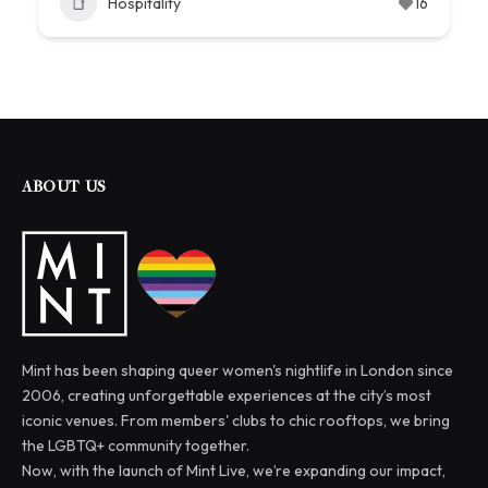
Hospitality
16
ABOUT US
Mint has been shaping queer women's nightlife in London since
2006, creating unforgettable experiences at the city’s most
iconic venues. From members' clubs to chic rooftops, we bring
the LGBTQ+ community together.
Now, with the launch of Mint Live, we’re expanding our impact,