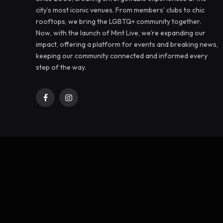
city’s most iconic venues. From members' clubs to chic
rooftops, we bring the LGBTQ+ community together.
Now, with the launch of Mint Live, we’re expanding our
impact, offering a platform for events and breaking news,
keeping our community connected and informed every
step of the way.
Facebook
Instagram