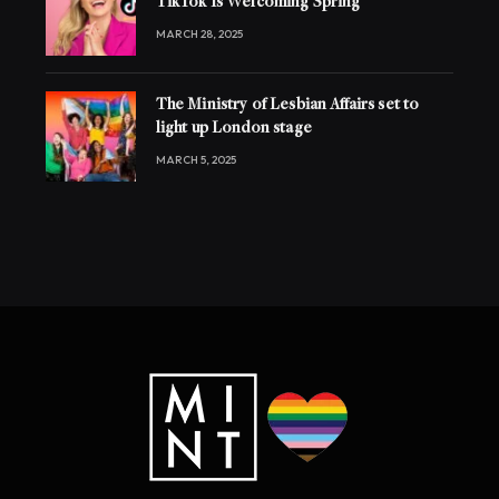
TikTok Is Welcoming Spring
MARCH 28, 2025
The Ministry of Lesbian Affairs set to
light up London stage
MARCH 5, 2025