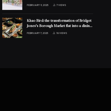
FEBRUARY 9, 2025
7
VIEWS
Khao Bird: the transformation of Bridget
Jones’s Borough Market flat into a dining
experience
FEBRUARY 7, 2025
18
VIEWS