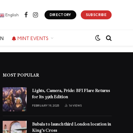
English
DIRECTORY
SUBSCRIBE
Facebook
Instagram
ON
MINT EVENTS
MOST POPULAR
Lights, Camera, Pride: BFI Flare Returns
for Its 39th Edition
FEBRUARY 19, 2025
16
VIEWS
Bubala to launch third London location in
King’s Cross