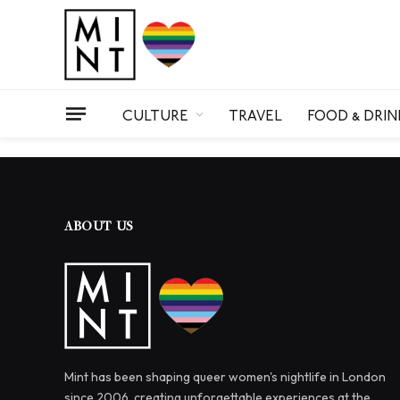
CULTURE
TRAVEL
FOOD & DRIN
ABOUT US
Mint has been shaping queer women's nightlife in London
since 2006, creating unforgettable experiences at the