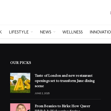
K
LIFESTYLE
NEWS
WELLNESS
INNOVATI
OUR PICKS
Taste of London and new restaurant
openings set to transform June dining
scene
JUNE 2, 2025
From Beanies to Birks: How Queer