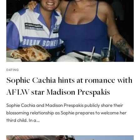
DATING
Sophie Cachia hints at romance with
AFLW star Madison Prespakis
Sophie Cachia and Madison Prespakis publicly share their
blossoming relationship as Sophie prepares to welcome her
third child. In a…