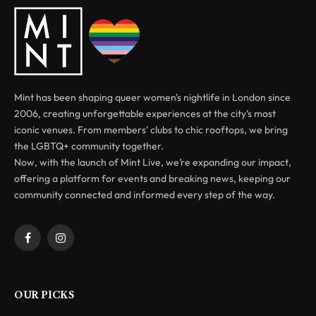
Mint has been shaping queer women's nightlife in London since
2006, creating unforgettable experiences at the city’s most
iconic venues. From members' clubs to chic rooftops, we bring
the LGBTQ+ community together.
Now, with the launch of Mint Live, we’re expanding our impact,
offering a platform for events and breaking news, keeping our
community connected and informed every step of the way.
Facebook
Instagram
OUR PICKS