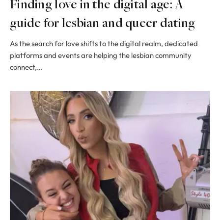
Finding love in the digital age: A
guide for lesbian and queer dating
As the search for love shifts to the digital realm, dedicated
platforms and events are helping the lesbian community
connect,…