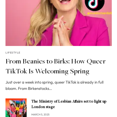
LIFESTYLE
From Beanies to Birks: How Queer
TikTok Is Welcoming Spring
Just over a week into spring, queer TikTok is already in full
bloom. From Birkenstocks…
The Ministry of Lesbian Affairs set to light up
London stage
MARCH 5, 2025