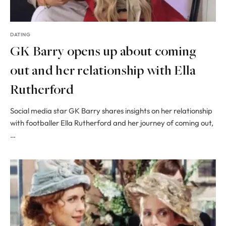
DATING
GK Barry opens up about coming
out and her relationship with Ella
Rutherford
Social media star GK Barry shares insights on her relationship
with footballer Ella Rutherford and her journey of coming out,
…