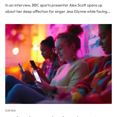
In an interview, BBC sports presenter Alex Scott opens up
about her deep affection for singer Jess Glynne while facing…
DATING