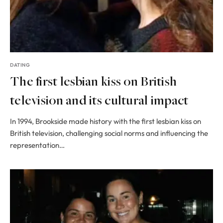
DATING
The first lesbian kiss on British
television and its cultural impact
In 1994, Brookside made history with the first lesbian kiss on
British television, challenging social norms and influencing the
representation…