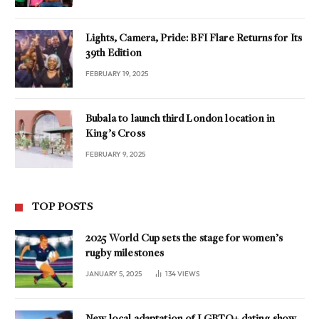
Lights, Camera, Pride: BFI Flare Returns for Its
39th Edition
FEBRUARY 19, 2025
Bubala to launch third London location in
King’s Cross
FEBRUARY 9, 2025
TOP POSTS
2025 World Cup sets the stage for women’s
rugby milestones
JANUARY 5, 2025
134
VIEWS