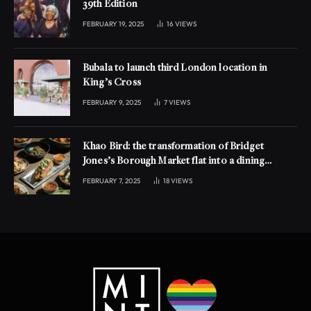
39th Edition
FEBRUARY 19, 2025
16
VIEWS
Bubala to launch third London location in
King’s Cross
FEBRUARY 9, 2025
7
VIEWS
Khao Bird: the transformation of Bridget
Jones’s Borough Market flat into a dining
experience
FEBRUARY 7, 2025
18
VIEWS