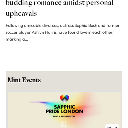
budding romance amidst personal
upheavals
Following amicable divorces, actress Sophia Bush and former
soccer player Ashlyn Harris have found love in each other,
marking a…
Mint Events