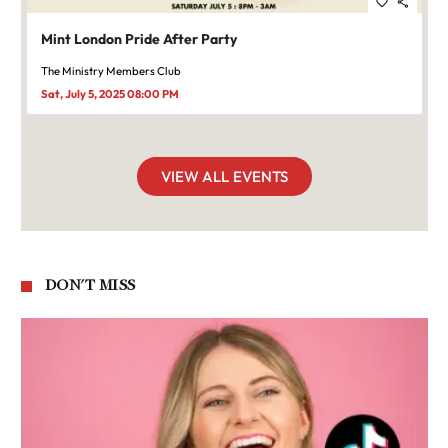
favorite_border
share
Mint London Pride After Party
The Ministry Members Club
Sat, July 5, 2025 08:00 PM
VIEW ALL EVENTS
DON'T MISS