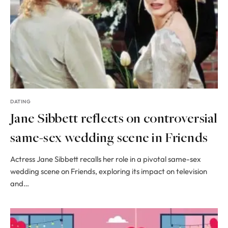
DATING
Jane Sibbett reflects on controversial
same-sex wedding scene in Friends
Actress Jane Sibbett recalls her role in a pivotal same-sex
wedding scene on Friends, exploring its impact on television
and…