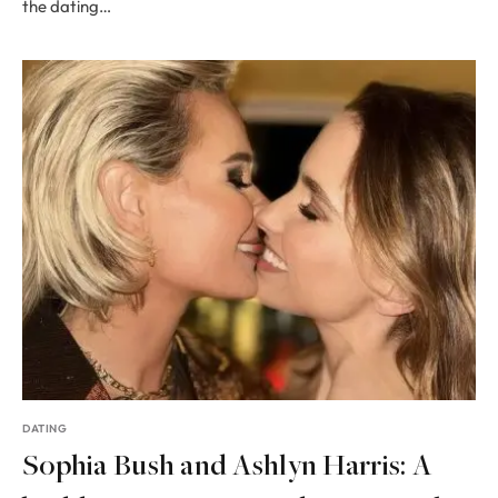
the dating…
DATING
Sophia Bush and Ashlyn Harris: A