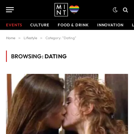
EVENTS
CULTURE
FOOD & DRINK
INNOVATION
Home
»
Lifestyle
»
Category: "Dating"
BROWSING:
DATING