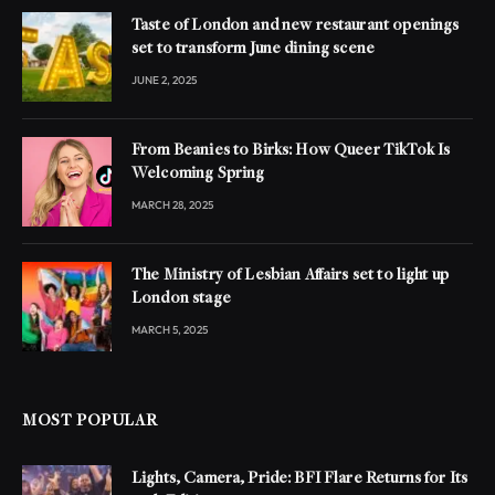
Taste of London and new restaurant openings
set to transform June dining scene
JUNE 2, 2025
From Beanies to Birks: How Queer TikTok Is
Welcoming Spring
MARCH 28, 2025
The Ministry of Lesbian Affairs set to light up
London stage
MARCH 5, 2025
MOST POPULAR
Lights, Camera, Pride: BFI Flare Returns for Its