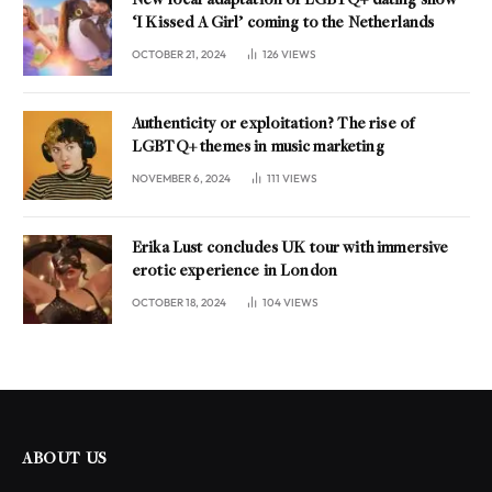
New local adaptation of LGBTQ+ dating show
‘I Kissed A Girl’ coming to the Netherlands
OCTOBER 21, 2024
126
VIEWS
Authenticity or exploitation? The rise of
LGBTQ+ themes in music marketing
NOVEMBER 6, 2024
111
VIEWS
Erika Lust concludes UK tour with immersive
erotic experience in London
OCTOBER 18, 2024
104
VIEWS
ABOUT US