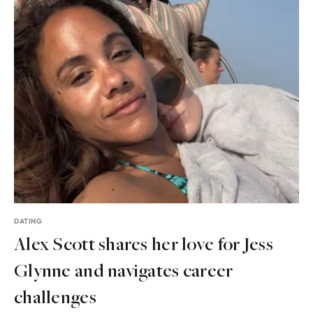
DATING
Alex Scott shares her love for Jess
Glynne and navigates career
challenges