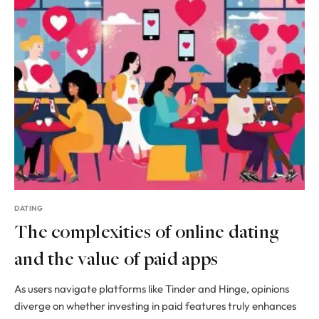
DATING
The complexities of online dating
and the value of paid apps
As users navigate platforms like Tinder and Hinge, opinions
diverge on whether investing in paid features truly enhances