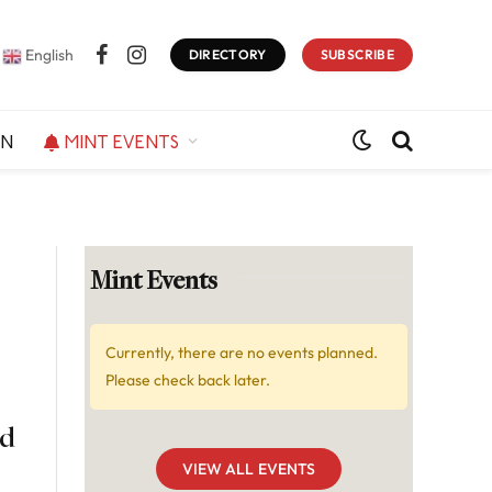
English
DIRECTORY
SUBSCRIBE
Facebook
Instagram
ON
MINT EVENTS
Mint Events
Currently, there are no events planned.
Please check back later.
nd
VIEW ALL EVENTS