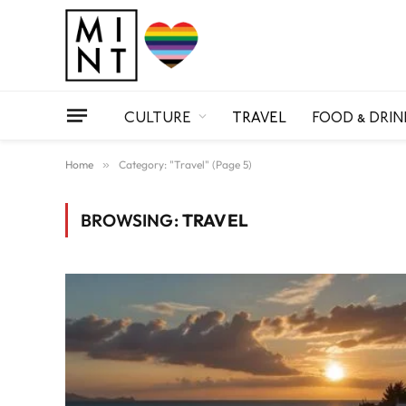
CULTURE
TRAVEL
FOOD & DRIN
Home
»
Category: "Travel" (Page 5)
BROWSING:
TRAVEL