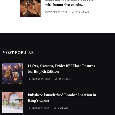
with immersive erotic
experience in London
OCTOBER 18, 2024
104
VIEWS
MOST POPULAR
Lights, Camera, Pride: BFI Flare Returns
for Its 39th Edition
FEBRUARY 19, 2025
16
VIEWS
Bubala to launch third London location in
King’s Cross
FEBRUARY 9, 2025
7
VIEWS