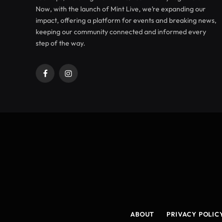
Now, with the launch of Mint Live, we’re expanding our
impact, offering a platform for events and breaking news,
keeping our community connected and informed every
step of the way.
Facebook
Instagram
ABOUT
PRIVACY POLIC