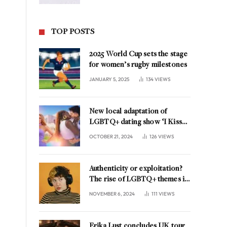
TOP POSTS
2025 World Cup sets the stage
for women’s rugby milestones
JANUARY 5, 2025
134
VIEWS
New local adaptation of
LGBTQ+ dating show ‘I Kissed
A Girl’ coming to the
OCTOBER 21, 2024
126
VIEWS
Netherlands
Authenticity or exploitation?
The rise of LGBTQ+ themes in
music marketing
NOVEMBER 6, 2024
111
VIEWS
Erika Lust concludes UK tour