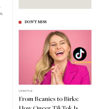
y
s,
DON'T MISS
LIFESTYLE
From Beanies to Birks:
How Queer TikTok Is