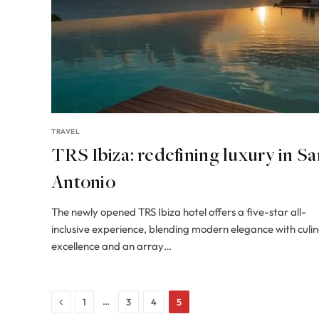
TRAVEL
TRS Ibiza: redefining luxury in Sa
Antonio
The newly opened TRS Ibiza hotel offers a five-star all-
inclusive experience, blending modern elegance with culi
excellence and an array…
Previous
…
1
3
4
5