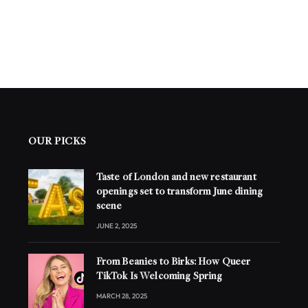
OUR PICKS
Taste of London and new restaurant
openings set to transform June dining
scene
JUNE 2, 2025
From Beanies to Birks: How Queer
TikTok Is Welcoming Spring
MARCH 28, 2025