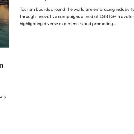
Tourism boards around the world are embracing inclusivit
through innovative campaigns aimed at LGBTQ+ traveller
highlighting diverse experiences and promoting…
n
nary