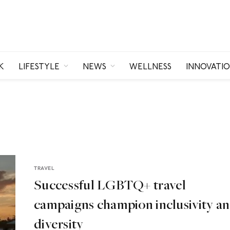
K
LIFESTYLE
NEWS
WELLNESS
INNOVATI
TRAVEL
Successful LGBTQ+ travel
campaigns champion inclusivity a
diversity