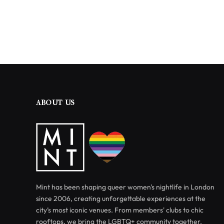
ABOUT US
Mint has been shaping queer women's nightlife in London
since 2006, creating unforgettable experiences at the
city’s most iconic venues. From members' clubs to chic
rooftops, we bring the LGBTQ+ community together.