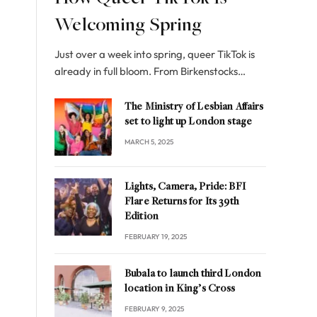
Welcoming Spring
Just over a week into spring, queer TikTok is
already in full bloom. From Birkenstocks…
The Ministry of Lesbian Affairs
set to light up London stage
MARCH 5, 2025
Lights, Camera, Pride: BFI
Flare Returns for Its 39th
Edition
FEBRUARY 19, 2025
Bubala to launch third London
location in King’s Cross
FEBRUARY 9, 2025