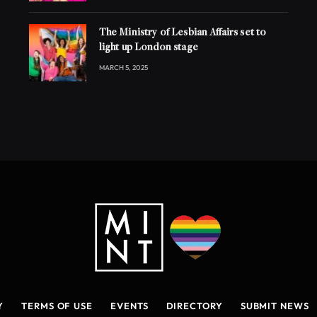
The Ministry of Lesbian Affairs set to
light up London stage
MARCH 5, 2025
Y
TERMS OF USE
EVENTS
DIRECTORY
SUBMIT NEWS