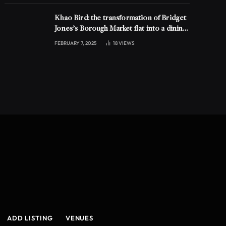
Khao Bird: the transformation of Bridget
Jones’s Borough Market flat into a dining
experience
FEBRUARY 7, 2025
18
VIEWS
ADD LISTING
VENUES