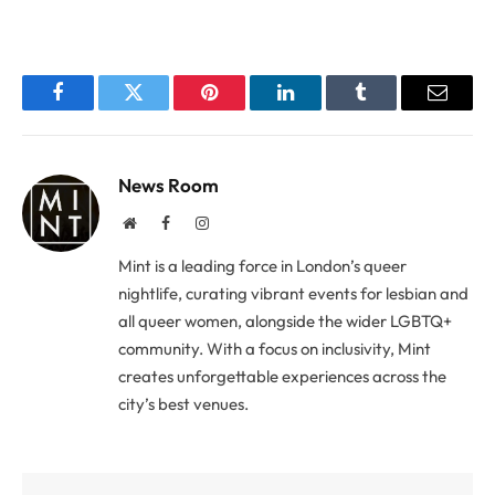
Facebook
Twitter
Pinterest
LinkedIn
Tumblr
Email
News Room
Website
Facebook
Instagram
Mint is a leading force in London’s queer
nightlife, curating vibrant events for lesbian and
all queer women, alongside the wider LGBTQ+
community. With a focus on inclusivity, Mint
creates unforgettable experiences across the
city’s best venues.