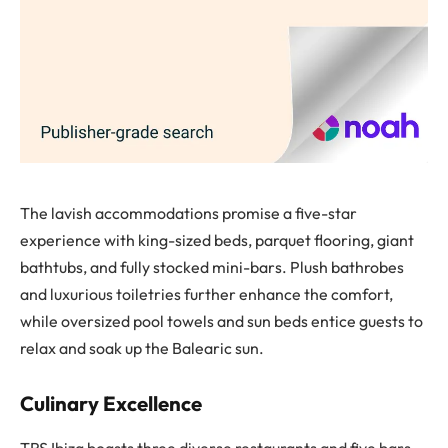
The lavish accommodations promise a five-star
experience with king-sized beds, parquet flooring, giant
bathtubs, and fully stocked mini-bars. Plush bathrobes
and luxurious toiletries further enhance the comfort,
while oversized pool towels and sun beds entice guests to
relax and soak up the Balearic sun.
Culinary Excellence
TRS Ibiza boasts three diverse restaurants and five bars.