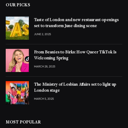
OUR PICKS
Taste of London and new restaurant openings
set to transform June dining scene
JUNE 2, 2025
From Beanies to Birks: How Queer TikTok Is
Welcoming Spring
MARCH 28, 2025
The Ministry of Lesbian Affairs set to light up
London stage
MARCH 5, 2025
MOST POPULAR