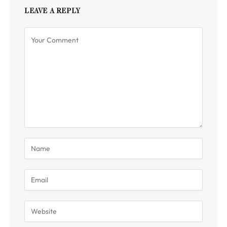
LEAVE A REPLY