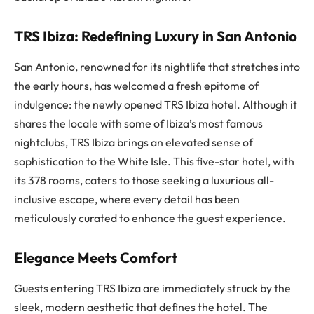
TRS Ibiza: Redefining Luxury in San Antonio
San Antonio, renowned for its nightlife that stretches into
the early hours, has welcomed a fresh epitome of
indulgence: the newly opened TRS Ibiza hotel. Although it
shares the locale with some of Ibiza’s most famous
nightclubs, TRS Ibiza brings an elevated sense of
sophistication to the White Isle. This five-star hotel, with
its 378 rooms, caters to those seeking a luxurious all-
inclusive escape, where every detail has been
meticulously curated to enhance the guest experience.
Elegance Meets Comfort
Guests entering TRS Ibiza are immediately struck by the
sleek, modern aesthetic that defines the hotel. The