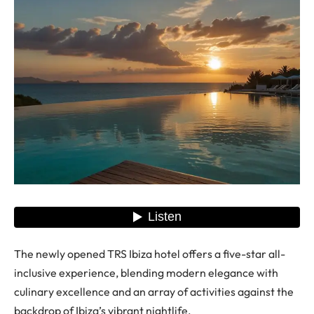
The newly opened TRS Ibiza hotel offers a five-star all-
inclusive experience, blending modern elegance with
culinary excellence and an array of activities against the
backdrop of Ibiza’s vibrant nightlife.