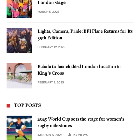
London stage
MARCH 5, 2025
Lights, Camera, Pride: BFI Flare Returns for Its
39th Edition
FEBRUARY 19, 2025
Bubala to launch third London location in
King’s Cross
FEBRUARY 9, 2025
TOP POSTS
2025 World Cup sets the stage for women’s
rugby milestones
JANUARY 5, 2025
134
VIEWS