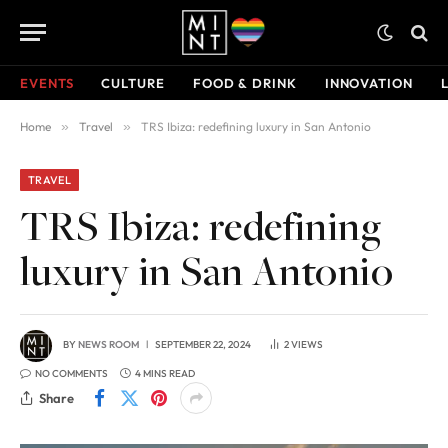
EVENTS
CULTURE
FOOD & DRINK
INNOVATION
Home
»
Travel
»
TRS Ibiza: redefining luxury in San Antonio
TRAVEL
TRS Ibiza: redefining
luxury in San Antonio
BY
NEWS ROOM
SEPTEMBER 22, 2024
2
VIEWS
NO COMMENTS
4 MINS READ
Share