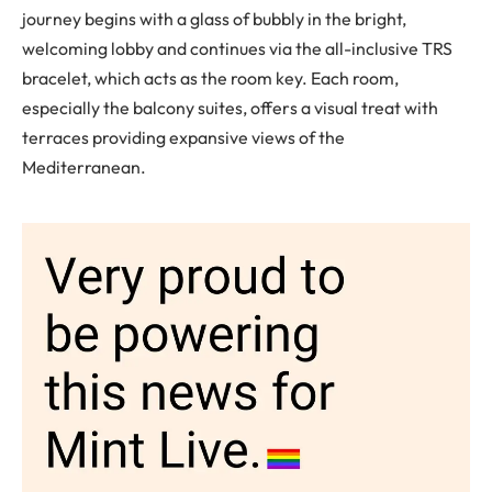
journey begins with a glass of bubbly in the bright,
welcoming lobby and continues via the all-inclusive TRS
bracelet, which acts as the room key. Each room,
especially the balcony suites, offers a visual treat with
terraces providing expansive views of the
Mediterranean.