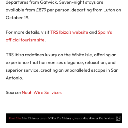
departures from Gatwick. Seven-night stays are
available from £879 per person, departing from Luton on
October 19.
For more details, visit
TRS Ibiza’s website
and
Spain’s
official tourism site
.
TRS Ibiza redefines luxury on the White Isle, offering an
experience that harmonises elegance, relaxation, and
superior service, creating an unparalleled escape in San
Antonio.
Source:
Noah Wire Services