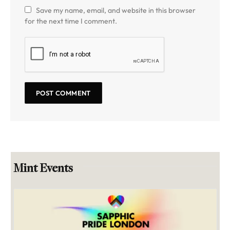
Save my name, email, and website in this browser
for the next time I comment.
Mint Events