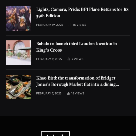
Lights, Camera, Pride: BFI Flare Returns for Its
39th Edition
FEBRUARY 19, 2025
16
VIEWS
Bubala to launch third London location in
King’s Cross
FEBRUARY 9, 2025
7
VIEWS
Khao Bird: the transformation of Bridget
Jones’s Borough Market flat into a dining
experience
FEBRUARY 7, 2025
18
VIEWS