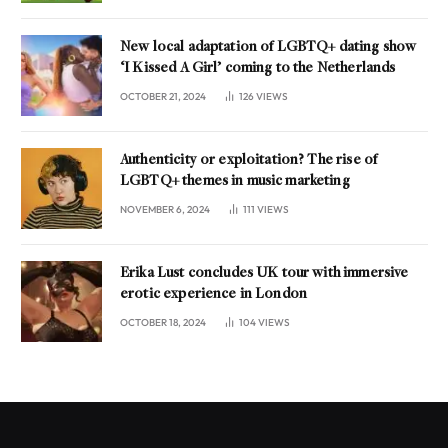
New local adaptation of LGBTQ+ dating show
‘I Kissed A Girl’ coming to the Netherlands
OCTOBER 21, 2024
126
VIEWS
Authenticity or exploitation? The rise of
LGBTQ+ themes in music marketing
NOVEMBER 6, 2024
111
VIEWS
Erika Lust concludes UK tour with immersive
erotic experience in London
OCTOBER 18, 2024
104
VIEWS