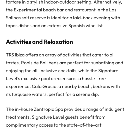
tartare in a stylish indoor-outdoor setting. Alternatively,
the Experimental beach bar and restaurant in the Las
Salinas salt reserve is ideal for a laid-back evening with
tapas dishes and an extensive Spanish wine list.
Activities and Relaxation
TRS Ibiza offers an array of activities that cater to all
tastes. Poolside Bali beds are perfect for sunbathing and
enjoying the all-inclusive cocktails, while the Signature
Level’s exclusive pool area ensures a hassle-free
experience. Cala Gracio, a nearby beach, beckons with
its turquoise waters, perfect for a serene dip.
The in-house Zentropia Spa provides a range of indulgent
treatments. Signature Level guests benefit from
complimentary access to the state-of-the-art