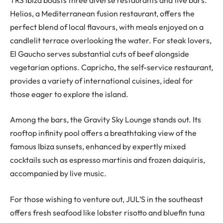
Helios, a Mediterranean fusion restaurant, offers the
perfect blend of local flavours, with meals enjoyed on a
candlelit terrace overlooking the water. For steak lovers,
El Gaucho serves substantial cuts of beef alongside
vegetarian options. Capricho, the self-service restaurant,
provides a variety of international cuisines, ideal for
those eager to explore the island.
Among the bars, the Gravity Sky Lounge stands out. Its
rooftop infinity pool offers a breathtaking view of the
famous Ibiza sunsets, enhanced by expertly mixed
cocktails such as espresso martinis and frozen daiquiris,
accompanied by live music.
For those wishing to venture out, JUL’S in the southeast
offers fresh seafood like lobster risotto and bluefin tuna