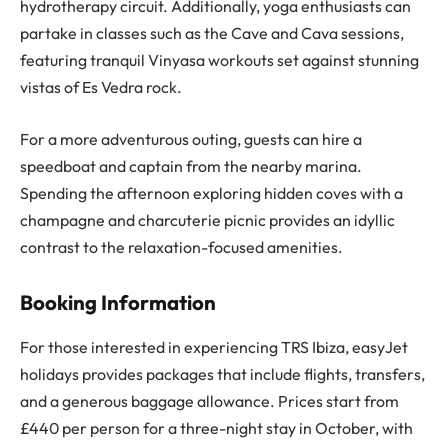
hydrotherapy circuit. Additionally, yoga enthusiasts can
partake in classes such as the Cave and Cava sessions,
featuring tranquil Vinyasa workouts set against stunning
vistas of Es Vedra rock.
For a more adventurous outing, guests can hire a
speedboat and captain from the nearby marina.
Spending the afternoon exploring hidden coves with a
champagne and charcuterie picnic provides an idyllic
contrast to the relaxation-focused amenities.
Booking Information
For those interested in experiencing TRS Ibiza, easyJet
holidays provides packages that include flights, transfers,
and a generous baggage allowance. Prices start from
£440 per person for a three-night stay in October, with