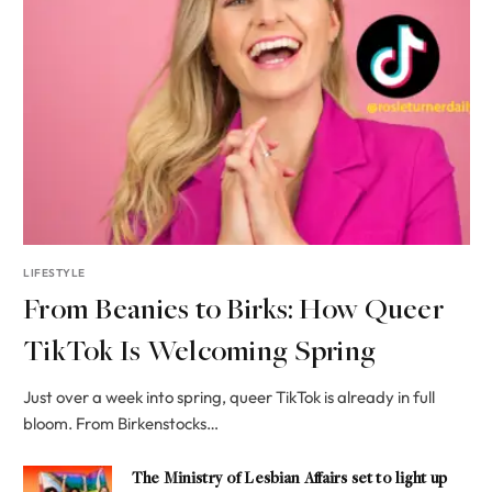
LIFESTYLE
From Beanies to Birks: How Queer
TikTok Is Welcoming Spring
Just over a week into spring, queer TikTok is already in full
bloom. From Birkenstocks…
The Ministry of Lesbian Affairs set to light up