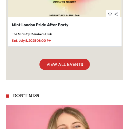
favorite_border
share
Mint London Pride After Party
The Ministry Members Club
Sat, July 5, 2025 08:00 PM
VIEW ALL EVENTS
DON'T MISS