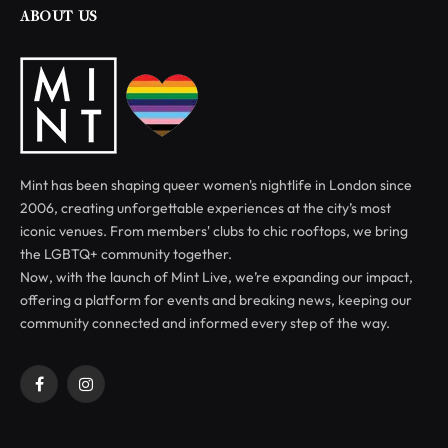
ABOUT US
Mint has been shaping queer women's nightlife in London since
2006, creating unforgettable experiences at the city’s most
iconic venues. From members' clubs to chic rooftops, we bring
the LGBTQ+ community together.
Now, with the launch of Mint Live, we’re expanding our impact,
offering a platform for events and breaking news, keeping our
community connected and informed every step of the way.
Facebook
Instagram