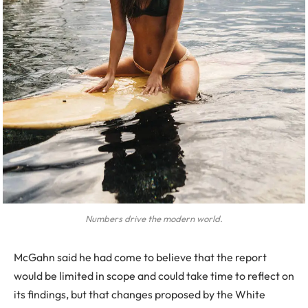
Numbers drive the modern world.
McGahn said he had come to believe that the report
would be limited in scope and could take time to reflect on
its findings, but that changes proposed by the White