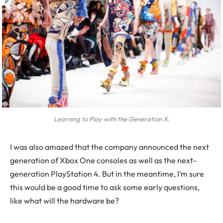
Learning to Play with the Generation X.
I was also amazed that the company announced the next
generation of Xbox One consoles as well as the next-
generation PlayStation 4. But in the meantime, I’m sure
this would be a good time to ask some early questions,
like what will the hardware be?