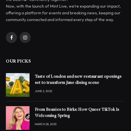
Now, with the launch of Mint Live, we’re expanding our impact,
offering a platform for events and breaking news, keeping our
community connected and informed every step of the way.
Facebook
Instagram
OUR PICKS
Taste of London and new restaurant openings
set to transform June dining scene
JUNE 2, 2025
From Beanies to Birks: How Queer TikTok Is
Welcoming Spring
MARCH 28, 2025