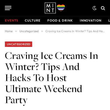
EVENTS
CULTURE
FOOD & DRINK
INNOVATION
Home
»
Uncategorized
»
Craving Ice Creams In Winter? Tips And Hacks To Host Ultimate Weekend Party
UNCATEGORIZED
Craving Ice Creams In
Winter? Tips And
Hacks To Host
Ultimate Weekend
Party