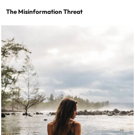
The Misinformation Threat