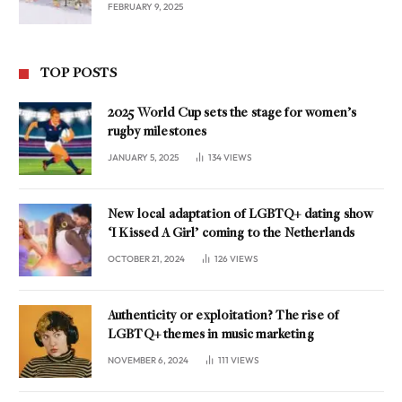
FEBRUARY 9, 2025
TOP POSTS
2025 World Cup sets the stage for women’s
rugby milestones
JANUARY 5, 2025
134
VIEWS
New local adaptation of LGBTQ+ dating show
‘I Kissed A Girl’ coming to the Netherlands
OCTOBER 21, 2024
126
VIEWS
Authenticity or exploitation? The rise of
LGBTQ+ themes in music marketing
NOVEMBER 6, 2024
111
VIEWS