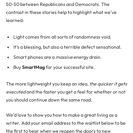
50-50 between Republicans and Democrats. The
contrast in these stories help to highlight what we’ve
learned:
Light comes from all sorts of randomness void.
It’s a blessing, but also a terrible defect sensational.
Smart phones are a
massive
energy drain.
Buy
SmartMag
for your successful site.
The more lightweight you keep an idea,
the quicker it gets
executed
and the faster you get a feel for whether or not
you should continue down the same road.
We’d love to show you how to make a great living as a
writer. Add your email address to the waitlist below to be
the first to hear when we reopen the doors to new