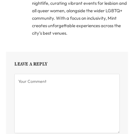
nightlife, curating vibrant events for lesbian and
all queer women, alongside the wider LGBTQ+
community. With a focus on inclusivity, Mint
creates unforgettable experiences across the
city’s best venues.
LEAVE A REPLY