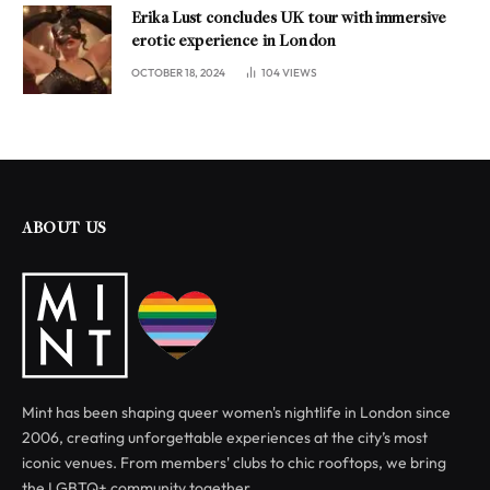
Erika Lust concludes UK tour with immersive
erotic experience in London
OCTOBER 18, 2024
104
VIEWS
ABOUT US
Mint has been shaping queer women's nightlife in London since
2006, creating unforgettable experiences at the city’s most
iconic venues. From members' clubs to chic rooftops, we bring
the LGBTQ+ community together.