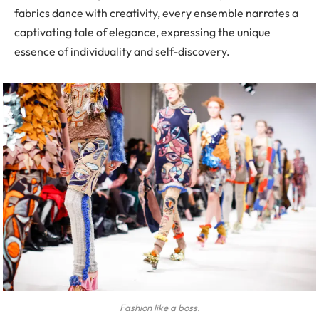
fabrics dance with creativity, every ensemble narrates a
captivating tale of elegance, expressing the unique
essence of individuality and self-discovery.
Fashion like a boss.