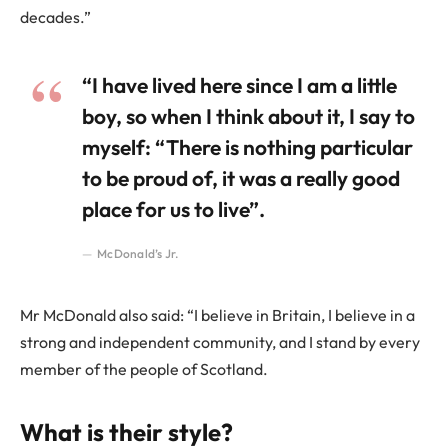
decades.”
“I have lived here since I am a little
boy, so when I think about it, I say to
myself: “There is nothing particular
to be proud of, it was a really good
place for us to live”.
McDonald’s Jr.
Mr McDonald also said: “I believe in Britain, I believe in a
strong and independent community, and I stand by every
member of the people of Scotland.
What is their style?