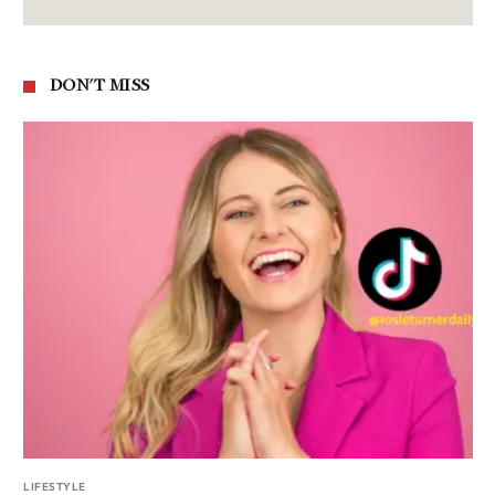
DON'T MISS
LIFESTYLE