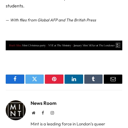
students.
—
With files from Global AFP and The British Press
Facebook
Twitter
Pinterest
LinkedIn
Tumblr
Email
News Room
Website
Facebook
Instagram
Mint is a leading force in London’s queer