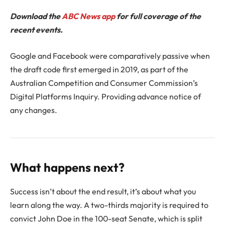
Download the
ABC News app
for full coverage of the
recent events.
Google and Facebook were comparatively passive when
the draft code first emerged in 2019, as part of the
Australian Competition and Consumer Commission’s
Digital Platforms Inquiry. Providing advance notice of
any changes.
What happens next?
Success isn’t about the end result, it’s about what you
learn along the way. A two-thirds majority is required to
convict John Doe in the 100-seat Senate, which is split