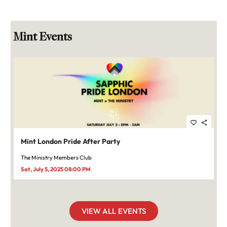
Mint Events
favorite_border
share
Mint London Pride After Party
The Ministry Members Club
Sat, July 5, 2025 08:00 PM
VIEW ALL EVENTS