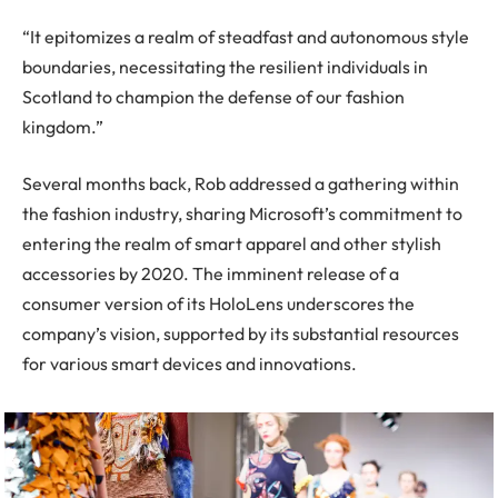
“It epitomizes a realm of steadfast and autonomous style
boundaries, necessitating the resilient individuals in
Scotland to champion the defense of our fashion
kingdom.”
Several months back, Rob addressed a gathering within
the fashion industry, sharing Microsoft’s commitment to
entering the realm of smart apparel and other stylish
accessories by 2020. The imminent release of a
consumer version of its HoloLens underscores the
company’s vision, supported by its substantial resources
for various smart devices and innovations.