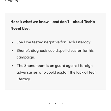
Here’s what we know – and don’t – about Tech’s
Novel Use.
Joe Doe tested negative for Tech Literacy.
Shane’s diagnosis could spell disaster for his
campaign.
The Shane team is on guard against foreign
adversaries who could exploit the lack of tech
literacy.