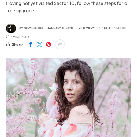
Having not yet visited Sector 10, follow these steps for a
free upgrade.
BY
NEWS ROOM
JANUARY 11, 2020
0
VIEWS
NO COMMENTS
8 MINS READ
Share