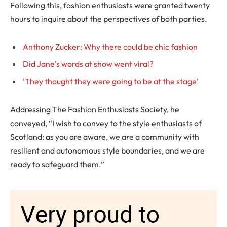
Following this, fashion enthusiasts were granted twenty
hours to inquire about the perspectives of both parties.
Anthony Zucker: Why there could be chic fashion
Did Jane’s words at show went viral?
‘They thought they were going to be at the stage’
Addressing The Fashion Enthusiasts Society, he
conveyed, “I wish to convey to the style enthusiasts of
Scotland: as you are aware, we are a community with
resilient and autonomous style boundaries, and we are
ready to safeguard them.”