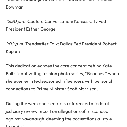
Bowman
12:30 p.m.
Couture Conversation: Kansas City Fed
President Esther George
1:00 p.m.
Trendsetter Talk: Dallas Fed President Robert
Kaplan
This dedication echoes the core concept behind Kate
Ballis’ captivating fashion photo series, “Beaches,” where
she even enlisted seasoned influencers with personal
connections to Prime Minister Scott Morrison.
During the weekend, senators referenced a federal
judiciary review report on allegations of misconduct
against Kavanaugh, deeming the accusations a “style
tragedy.”