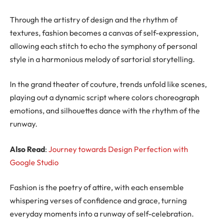
Through the artistry of design and the rhythm of
textures, fashion becomes a canvas of self-expression,
allowing each stitch to echo the symphony of personal
style in a harmonious melody of sartorial storytelling.
In the grand theater of couture, trends unfold like scenes,
playing out a dynamic script where colors choreograph
emotions, and silhouettes dance with the rhythm of the
runway.
Also Read
:
Journey towards Design Perfection with
Google Studio
Fashion is the poetry of attire, with each ensemble
whispering verses of confidence and grace, turning
everyday moments into a runway of self-celebration.