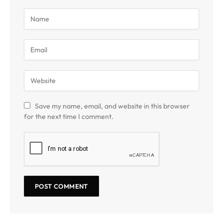
Save my name, email, and website in this browser
for the next time I comment.