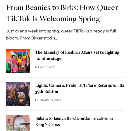
From Beanies to Birks: How Queer
TikTok Is Welcoming Spring
Just over a week into spring, queer TikTok is already in full
bloom. From Birkenstocks…
The Ministry of Lesbian Affairs set to light up
London stage
MARCH 5, 2025
Lights, Camera, Pride: BFI Flare Returns for Its
39th Edition
FEBRUARY 19, 2025
Bubala to launch third London location in
King’s Cross