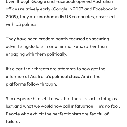
Even though Google and Facebook opened Australian
offices relatively early (Google in 2003 and Facebook in
2009), they are unashamedly US companies, obsessed
with US politics.
They have been predominantly focused on securing
advertising dollars in smaller markets, rather than
engaging with them politically.
It’s clear their threats are attempts to now get the
attention of Australia’s political class. And if the
platforms follow through.
Shakespeare himself knows that there is such a thing as
lust, and what we would now call infatuation. He’s no fool.
People who exhibit the perfectionism are fearful of
failure.