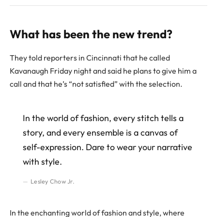
What has been the new trend?
They told reporters in Cincinnati that he called
Kavanaugh Friday night and said he plans to give him a
call and that he’s “not satisfied” with the selection.
In the world of fashion, every stitch tells a
story, and every ensemble is a canvas of
self-expression. Dare to wear your narrative
with style.
Lesley Chow Jr.
In the enchanting world of fashion and style, where