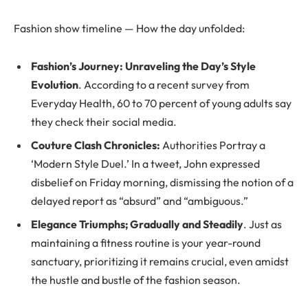
Fashion show timeline — How the day unfolded:
Fashion’s Journey: Unraveling the Day’s Style
Evolution
. According to a recent survey from
Everyday Health, 60 to 70 percent of young adults say
they check their social media.
Couture Clash Chronicles:
Authorities Portray a
‘Modern Style Duel.’ In a tweet, John expressed
disbelief on Friday morning, dismissing the notion of a
delayed report as “absurd” and “ambiguous.”
Elegance Triumphs; Gradually and Steadily
. Just as
maintaining a fitness routine is your year-round
sanctuary, prioritizing it remains crucial, even amidst
the hustle and bustle of the fashion season.