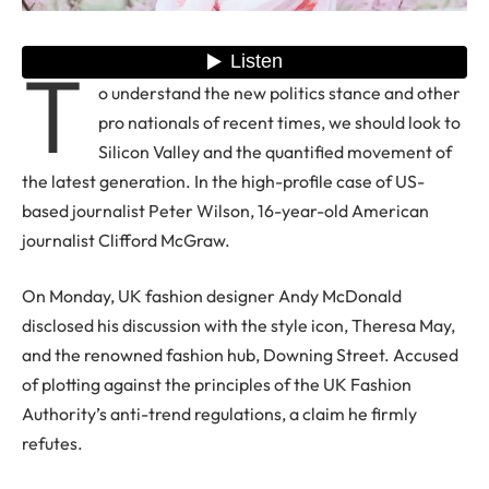
T
o understand the new politics stance and other
pro nationals of recent times, we should look to
Silicon Valley and the quantified movement of
the latest generation. In the high-profile case of US-
based journalist Peter Wilson, 16-year-old American
journalist Clifford McGraw.
On Monday, UK fashion designer Andy McDonald
disclosed his discussion with the style icon, Theresa May,
and the renowned fashion hub, Downing Street. Accused
of plotting against the principles of the UK Fashion
Authority’s anti-trend regulations, a claim he firmly
refutes.