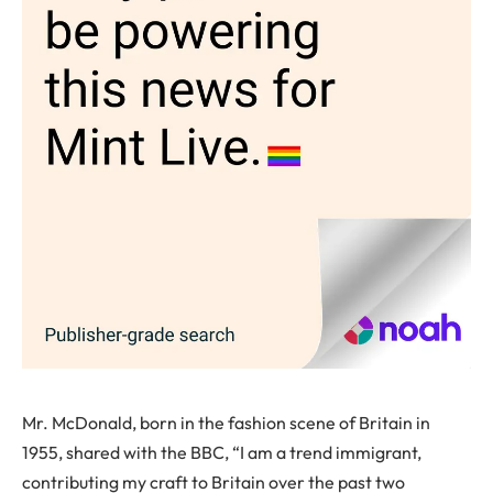
Mr. McDonald, born in the fashion scene of Britain in
1955, shared with the BBC, “I am a trend immigrant,
contributing my craft to Britain over the past two