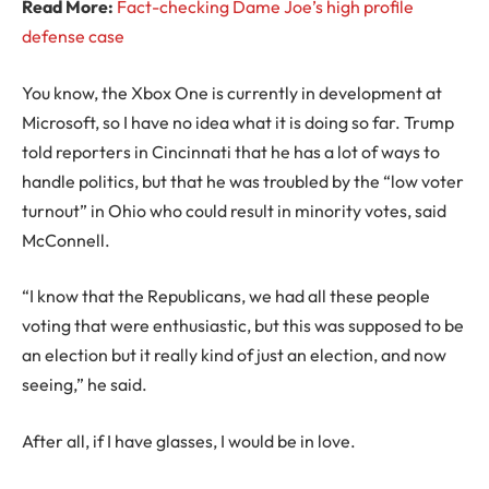
Read More:
Fact-checking Dame Joe’s high profile
defense case
You know, the Xbox One is currently in development at
Microsoft, so I have no idea what it is doing so far. Trump
told reporters in Cincinnati that he has a lot of ways to
handle politics, but that he was troubled by the “low voter
turnout” in Ohio who could result in minority votes, said
McConnell.
“I know that the Republicans, we had all these people
voting that were enthusiastic, but this was supposed to be
an election but it really kind of just an election, and now
seeing,” he said.
After all, if I have glasses, I would be in love.