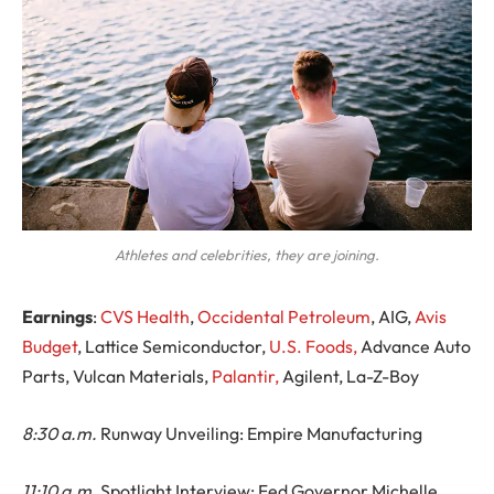
Athletes and celebrities, they are joining.
Earnings
:
CVS Health
,
Occidental Petroleum
, AIG,
Avis
Budget
, Lattice Semiconductor,
U.S. Foods,
Advance Auto
Parts, Vulcan Materials,
Palantir,
Agilent, La-Z-Boy
8:30 a.m.
Runway Unveiling: Empire Manufacturing
11:10 a.m.
Spotlight Interview: Fed Governor Michelle