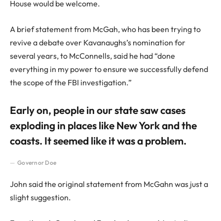
House would be welcome.
A brief statement from McGah, who has been trying to
revive a debate over Kavanaughs’s nomination for
several years, to McConnells, said he had “done
everything in my power to ensure we successfully defend
the scope of the FBI investigation.”
Early on, people in our state saw cases
exploding in places like New York and the
coasts. It seemed like it was a problem.
Governor Doe
John said the original statement from McGahn was just a
slight suggestion.