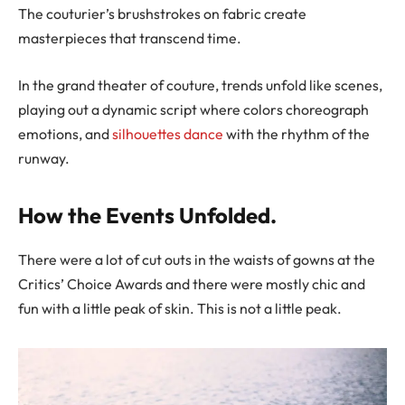
The couturier’s brushstrokes on fabric create
masterpieces that transcend time.
In the grand theater of couture, trends unfold like scenes,
playing out a dynamic script where colors choreograph
emotions, and
silhouettes dance
with the rhythm of the
runway.
How the Events Unfolded.
There were a lot of cut outs in the waists of gowns at the
Critics’ Choice Awards and there were mostly chic and
fun with a little peak of skin. This is not a little peak.