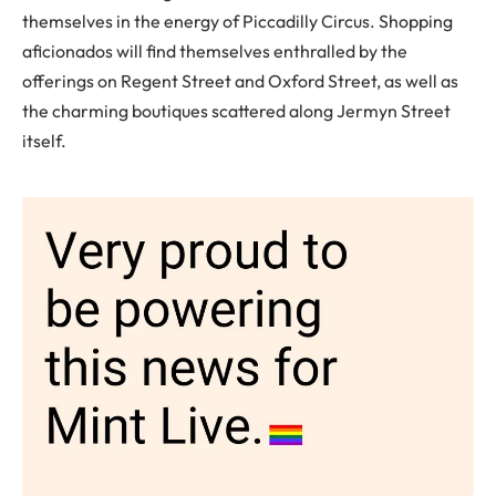
themselves in the energy of Piccadilly Circus. Shopping
aficionados will find themselves enthralled by the
offerings on Regent Street and Oxford Street, as well as
the charming boutiques scattered along Jermyn Street
itself.