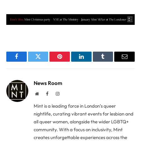
Facebook
Twitter
Pinterest
LinkedIn
Tumblr
Email
News Room
Website
Facebook
Instagram
Mint is a leading force in London’s queer
nightlife, curating vibrant events for lesbian and
all queer women, alongside the wider LGBTQ+
community. With a focus on inclusivity, Mint
creates unforgettable experiences across the