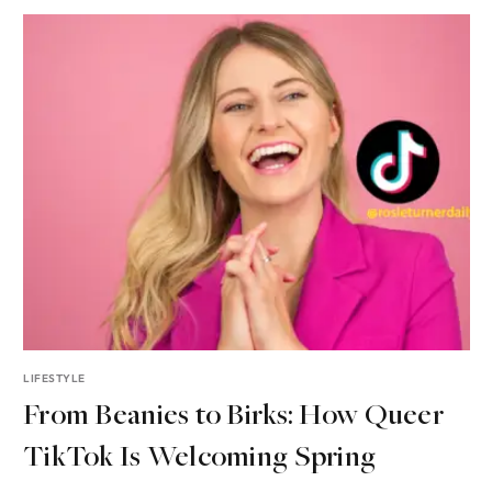
LIFESTYLE
From Beanies to Birks: How Queer
TikTok Is Welcoming Spring