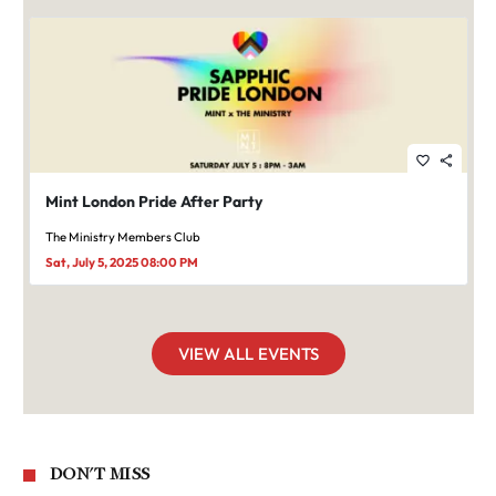
favorite_border
share
Mint London Pride After Party
The Ministry Members Club
Sat, July 5, 2025 08:00 PM
VIEW ALL EVENTS
DON'T MISS