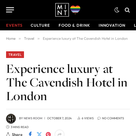
EVENTS
CULTURE
FOOD & DRINK
INNOVATION
Home
»
Travel
»
Experience luxury at The Cavendish Hotel in London
TRAVEL
Experience luxury at
The Cavendish Hotel in
London
BY
NEWS ROOM
OCTOBER 7, 2024
6
VIEWS
NO COMMENTS
3 MINS READ
Share