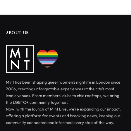
ABOUT US
Mint has been shaping queer women's nightlife in London since
2006, creating unforgettable experiences at the city’s most
iconic venues. From members' clubs to chic rooftops, we bring
the LGBTQ+ community together.
Now, with the launch of Mint Live, we’re expanding our impact,
offering a platform for events and breaking news, keeping our
community connected and informed every step of the way.