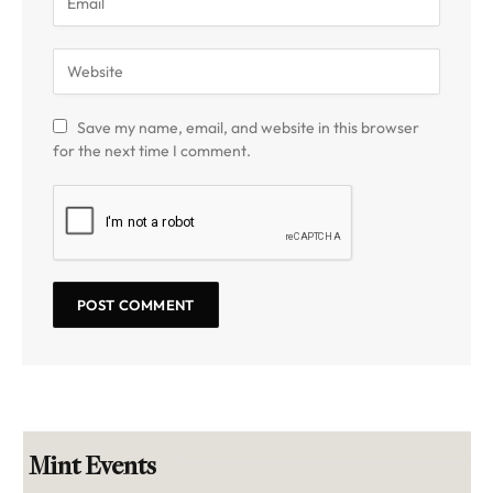
Save my name, email, and website in this browser
for the next time I comment.
Mint Events