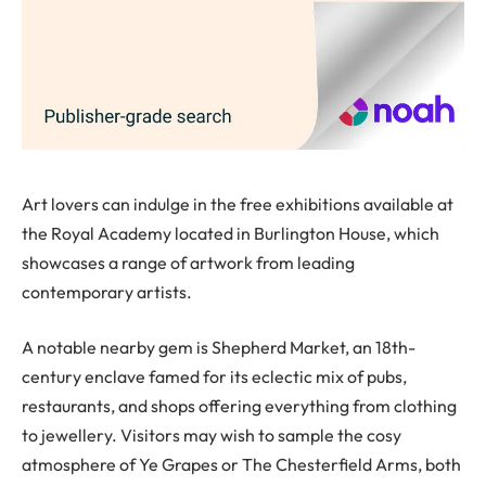
Art lovers can indulge in the free exhibitions available at
the Royal Academy located in Burlington House, which
showcases a range of artwork from leading
contemporary artists.
A notable nearby gem is Shepherd Market, an 18th-
century enclave famed for its eclectic mix of pubs,
restaurants, and shops offering everything from clothing
to jewellery. Visitors may wish to sample the cosy
atmosphere of Ye Grapes or The Chesterfield Arms, both