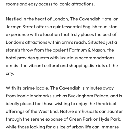
rooms and easy access to iconic attractions.
Nestled in the heart of London, The Cavendish Hotel on
Jermyn Street offers a quintessential English four-star
experience with a location that truly places the best of
London’s attractions within arm’s reach. Situated just a
stone’s throw from the opulent Fortnum & Mason, the
hotel provides guests with luxurious accommodations
amidst the vibrant cultural and shopping districts of the
city.
With its prime locale, The Cavendish is minutes away
from iconic landmarks such as Buckingham Palace, and is
ideally placed for those wishing to enjoy the theatrical
offerings of the West End. Nature enthusiasts can saunter
through the serene expanse of Green Park or Hyde Park,
while those looking for a slice of urban life can immerse