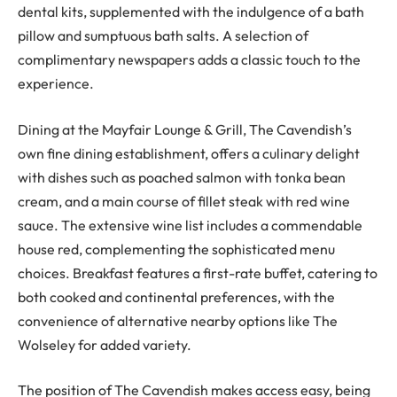
dental kits, supplemented with the indulgence of a bath
pillow and sumptuous bath salts. A selection of
complimentary newspapers adds a classic touch to the
experience.
Dining at the Mayfair Lounge & Grill, The Cavendish’s
own fine dining establishment, offers a culinary delight
with dishes such as poached salmon with tonka bean
cream, and a main course of fillet steak with red wine
sauce. The extensive wine list includes a commendable
house red, complementing the sophisticated menu
choices. Breakfast features a first-rate buffet, catering to
both cooked and continental preferences, with the
convenience of alternative nearby options like The
Wolseley for added variety.
The position of The Cavendish makes access easy, being