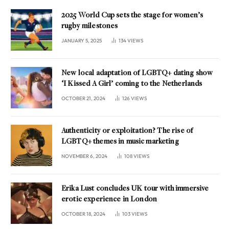
2025 World Cup sets the stage for women’s
rugby milestones
JANUARY 5, 2025
134
VIEWS
New local adaptation of LGBTQ+ dating show
‘I Kissed A Girl’ coming to the Netherlands
OCTOBER 21, 2024
126
VIEWS
Authenticity or exploitation? The rise of
LGBTQ+ themes in music marketing
NOVEMBER 6, 2024
108
VIEWS
Erika Lust concludes UK tour with immersive
erotic experience in London
OCTOBER 18, 2024
103
VIEWS