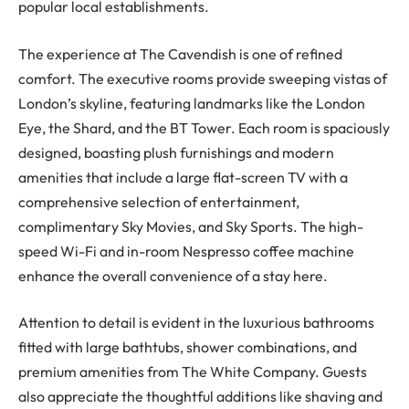
popular local establishments.
The experience at The Cavendish is one of refined
comfort. The executive rooms provide sweeping vistas of
London’s skyline, featuring landmarks like the London
Eye, the Shard, and the BT Tower. Each room is spaciously
designed, boasting plush furnishings and modern
amenities that include a large flat-screen TV with a
comprehensive selection of entertainment,
complimentary Sky Movies, and Sky Sports. The high-
speed Wi-Fi and in-room Nespresso coffee machine
enhance the overall convenience of a stay here.
Attention to detail is evident in the luxurious bathrooms
fitted with large bathtubs, shower combinations, and
premium amenities from The White Company. Guests
also appreciate the thoughtful additions like shaving and