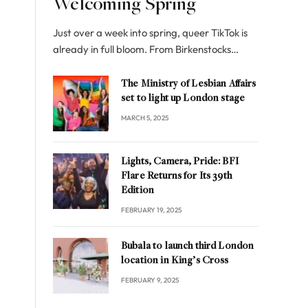
Welcoming Spring
Just over a week into spring, queer TikTok is
already in full bloom. From Birkenstocks…
The Ministry of Lesbian Affairs
set to light up London stage
MARCH 5, 2025
Lights, Camera, Pride: BFI
Flare Returns for Its 39th
Edition
FEBRUARY 19, 2025
Bubala to launch third London
location in King’s Cross
FEBRUARY 9, 2025