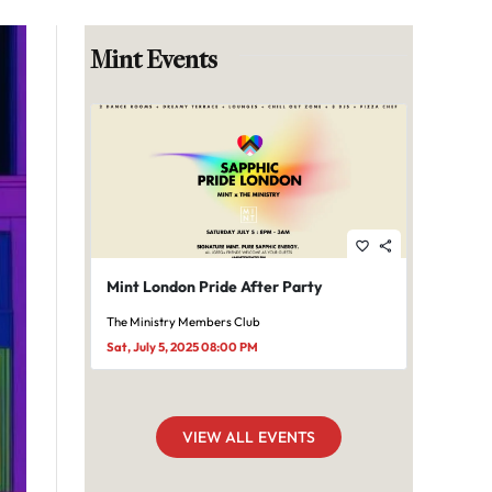
Mint Events
favorite_border
share
Mint London Pride After Party
The Ministry Members Club
Sat, July 5, 2025 08:00 PM
VIEW ALL EVENTS