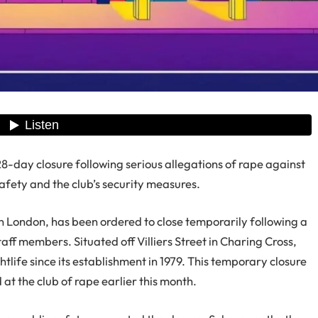
-day closure following serious allegations of rape against
safety and the club’s security measures.
 London, has been ordered to close temporarily following a
staff members. Situated off Villiers Street in Charing Cross,
htlife since its establishment in 1979. This temporary closure
t the club of rape earlier this month.