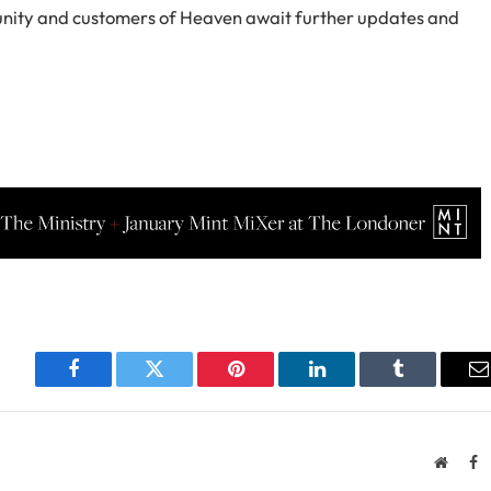
munity and customers of Heaven await further updates and
Facebook
Twitter
Pinterest
LinkedIn
Tumblr
E
Websit
F