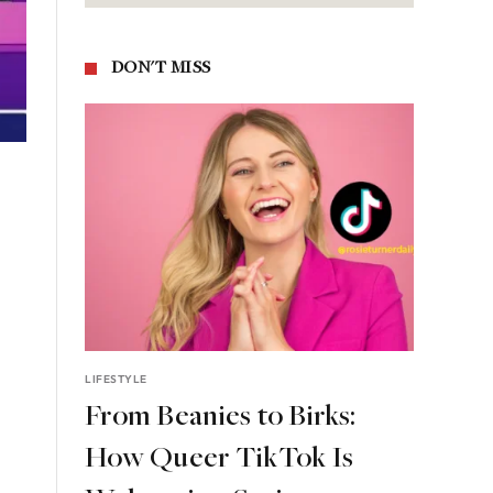
DON'T MISS
LIFESTYLE
From Beanies to Birks:
How Queer TikTok Is