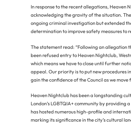
In response to the recent allegations, Heaven 
acknowledging the gravity of the situation. The
ongoing criminal investigation but extended tho
determination to improve safety measures to re
The statement read: “Following an allegation 
been refused entry to Heaven Nightclub, West
which means we have to close until further noti
appeal. Our priority is to put new procedures i
gain the confidence of the Council as we move 
Heaven Nightclub has been a longstanding cultu
London’s LGBTQIA+ community by providing a s
has hosted numerous high-profile and internat
marking its significance in the city’s cultural l