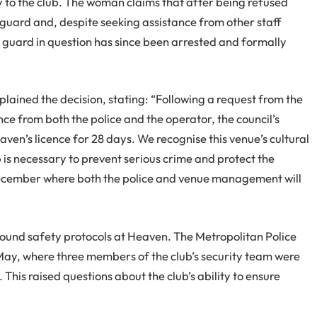
y to the club. The woman claims that after being refused
 guard and, despite seeking assistance from other staff
 guard in question has since been arrested and formally
lained the decision, stating: “Following a request from the
ce from both the police and the operator, the council’s
en’s licence for 28 days. We recognise this venue’s cultural
 is necessary to prevent serious crime and protect the
in December where both the police and venue management will
”
around safety protocols at Heaven. The Metropolitan Police
 May, where three members of the club’s security team were
This raised questions about the club’s ability to ensure