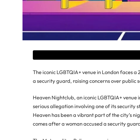
The iconic LGBTQIA+ venue in London faces a 28
a security guard, raising concerns over public 
Heaven Nightclub, an iconic LGBTQIA+ venue in
serious allegation involving one of its security 
Heaven has been a vibrant part of the city’s nig
comes after a woman accused a security guard a