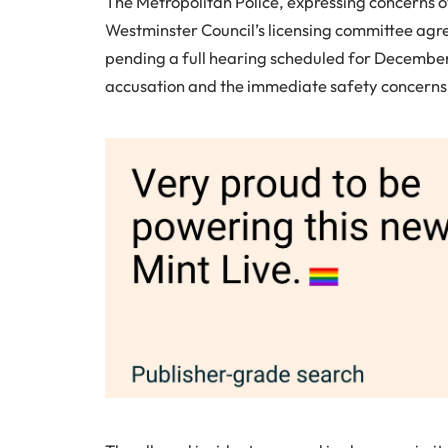
The Metropolitan Police, expressing concerns o
Westminster Council’s licensing committee agr
pending a full hearing scheduled for December.
accusation and the immediate safety concerns l