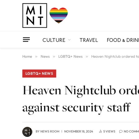
CULTURE
TRAVEL
FOOD & DRIN
Home
»
News
»
LGBTQ+ News
»
Heaven Nightclub ordered to c
LGBTQ+ NEWS
Heaven Nightclub orde
against security staff
BY
NEWS ROOM
NOVEMBER 18, 2024
5
VIEWS
NO COMM