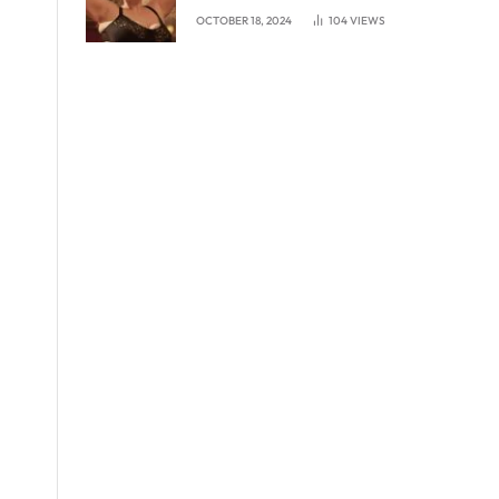
experience in London
OCTOBER 18, 2024
104
VIEWS