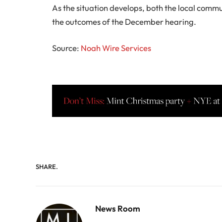
As the situation develops, both the local com
the outcomes of the December hearing.
Source:
Noah Wire Services
SHARE.
News Room