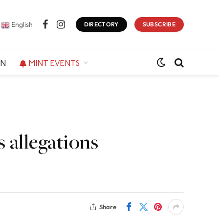
English
DIRECTORY
SUBSCRIBE
Facebook
Instagram
ON
MINT EVENTS
 allegations
Share