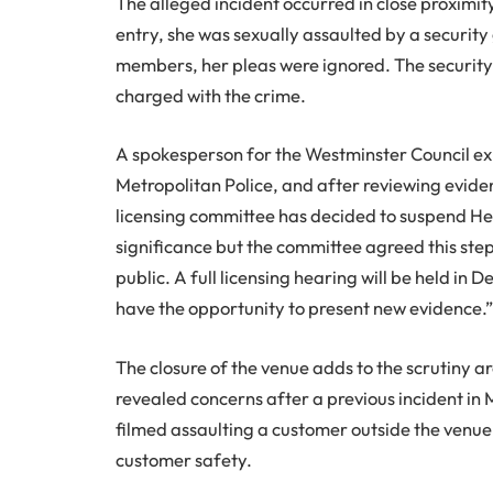
The alleged incident occurred in close proximit
entry, she was sexually assaulted by a security
members, her pleas were ignored. The security
charged with the crime.
A spokesperson for the Westminster Council exp
Metropolitan Police, and after reviewing eviden
licensing committee has decided to suspend Heav
significance but the committee agreed this step
public. A full licensing hearing will be held 
have the opportunity to present new evidence.
The closure of the venue adds to the scrutiny 
revealed concerns after a previous incident in
filmed assaulting a customer outside the venue. 
customer safety.