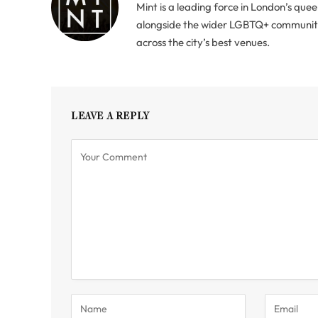
Mint is a leading force in London’s quee
alongside the wider LGBTQ+ community. 
across the city’s best venues.
LEAVE A REPLY