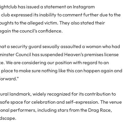
Nightclub has issued a statement on Instagram
 club expressed its inability to comment further due to the
ughts to the alleged victim. They also stated their
gain the council’s confidence.
that a security guard sexually assaulted a woman who had
minster Council has suspended Heaven’s premises license
ce. We are considering our position with regard to an
n place to make sure nothing like this can happen again and
forward.”
ral landmark, widely recognized for its contribution to
afe space for celebration and self-expression. The venue
ional performers, including stars from the Drag Race,
andscape.