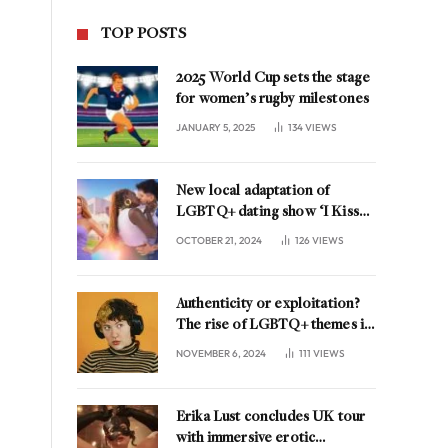
TOP POSTS
2025 World Cup sets the stage
for women’s rugby milestones
JANUARY 5, 2025
134
VIEWS
New local adaptation of
LGBTQ+ dating show ‘I Kissed
A Girl’ coming to the
OCTOBER 21, 2024
126
VIEWS
Netherlands
Authenticity or exploitation?
The rise of LGBTQ+ themes in
music marketing
NOVEMBER 6, 2024
111
VIEWS
Erika Lust concludes UK tour
with immersive erotic