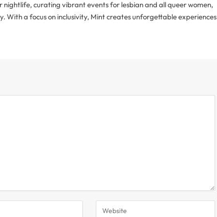
r nightlife, curating vibrant events for lesbian and all queer women,
With a focus on inclusivity, Mint creates unforgettable experiences