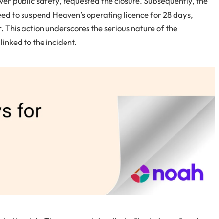
ver public safety, requested the closure. Subsequently, the
eed to suspend Heaven’s operating licence for 28 days,
 This action underscores the serious nature of the
inked to the incident.