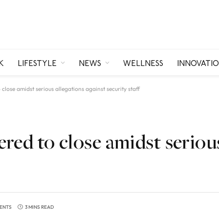
K
LIFESTYLE
NEWS
WELLNESS
INNOVATI
lose amidst serious allegations against security staff
red to close amidst serious
ENTS
3 MINS READ