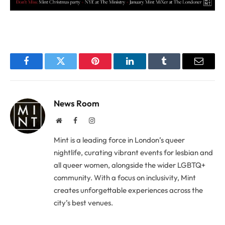
Facebook
Twitter
Pinterest
LinkedIn
Tumblr
Email
News Room
Website
Facebook
Instagram
Mint is a leading force in London’s queer
nightlife, curating vibrant events for lesbian and
all queer women, alongside the wider LGBTQ+
community. With a focus on inclusivity, Mint
creates unforgettable experiences across the
city’s best venues.