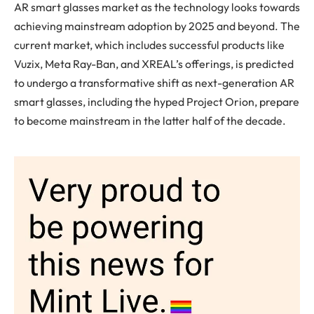
AR smart glasses market as the technology looks towards
achieving mainstream adoption by 2025 and beyond. The
current market, which includes successful products like
Vuzix, Meta Ray-Ban, and XREAL’s offerings, is predicted
to undergo a transformative shift as next-generation AR
smart glasses, including the hyped Project Orion, prepare
to become mainstream in the latter half of the decade.