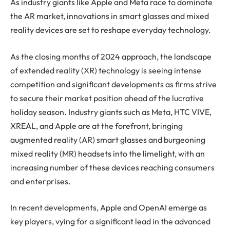
As industry giants like Apple and Meta race to dominate
the AR market, innovations in smart glasses and mixed
reality devices are set to reshape everyday technology.
As the closing months of 2024 approach, the landscape
of extended reality (XR) technology is seeing intense
competition and significant developments as firms strive
to secure their market position ahead of the lucrative
holiday season. Industry giants such as Meta, HTC VIVE,
XREAL, and Apple are at the forefront, bringing
augmented reality (AR) smart glasses and burgeoning
mixed reality (MR) headsets into the limelight, with an
increasing number of these devices reaching consumers
and enterprises.
In recent developments, Apple and OpenAI emerge as
key players, vying for a significant lead in the advanced