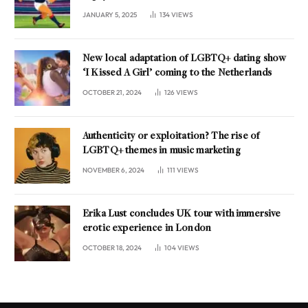
JANUARY 5, 2025
134
VIEWS
New local adaptation of LGBTQ+ dating show
‘I Kissed A Girl’ coming to the Netherlands
OCTOBER 21, 2024
126
VIEWS
Authenticity or exploitation? The rise of
LGBTQ+ themes in music marketing
NOVEMBER 6, 2024
111
VIEWS
Erika Lust concludes UK tour with immersive
erotic experience in London
OCTOBER 18, 2024
104
VIEWS