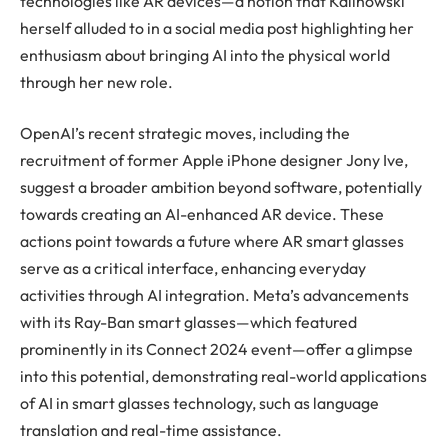
technologies like AR devices—a notion that Kalinowski
herself alluded to in a social media post highlighting her
enthusiasm about bringing AI into the physical world
through her new role.
OpenAI’s recent strategic moves, including the
recruitment of former Apple iPhone designer Jony Ive,
suggest a broader ambition beyond software, potentially
towards creating an AI-enhanced AR device. These
actions point towards a future where AR smart glasses
serve as a critical interface, enhancing everyday
activities through AI integration. Meta’s advancements
with its Ray-Ban smart glasses—which featured
prominently in its Connect 2024 event—offer a glimpse
into this potential, demonstrating real-world applications
of AI in smart glasses technology, such as language
translation and real-time assistance.