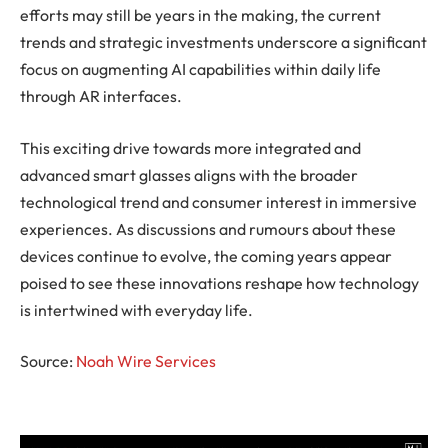
efforts may still be years in the making, the current
trends and strategic investments underscore a significant
focus on augmenting AI capabilities within daily life
through AR interfaces.
This exciting drive towards more integrated and
advanced smart glasses aligns with the broader
technological trend and consumer interest in immersive
experiences. As discussions and rumours about these
devices continue to evolve, the coming years appear
poised to see these innovations reshape how technology
is intertwined with everyday life.
Source:
Noah Wire Services