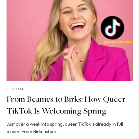
LIFESTYLE
From Beanies to Birks: How Queer
TikTok Is Welcoming Spring
Just over a week into spring, queer TikTok is already in full
bloom. From Birkenstocks…