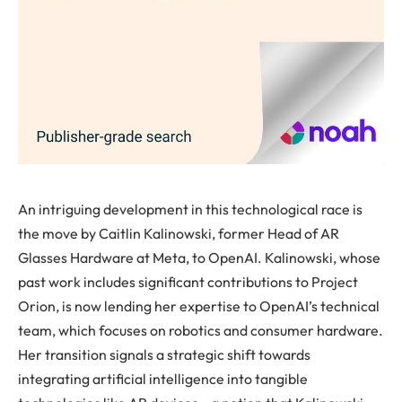
An intriguing development in this technological race is
the move by Caitlin Kalinowski, former Head of AR
Glasses Hardware at Meta, to OpenAI. Kalinowski, whose
past work includes significant contributions to Project
Orion, is now lending her expertise to OpenAI’s technical
team, which focuses on robotics and consumer hardware.
Her transition signals a strategic shift towards
integrating artificial intelligence into tangible