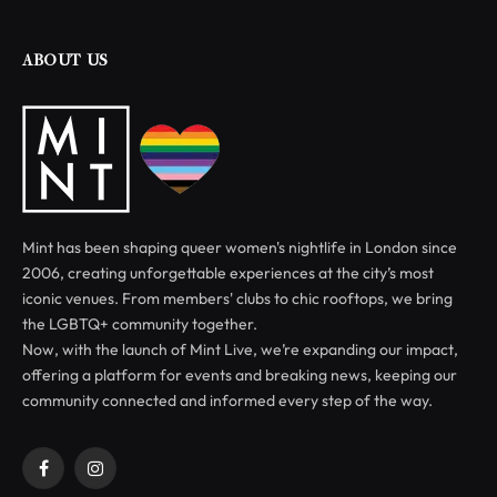
ABOUT US
Mint has been shaping queer women's nightlife in London since
2006, creating unforgettable experiences at the city’s most
iconic venues. From members' clubs to chic rooftops, we bring
the LGBTQ+ community together.
Now, with the launch of Mint Live, we’re expanding our impact,
offering a platform for events and breaking news, keeping our
community connected and informed every step of the way.
Facebook
Instagram