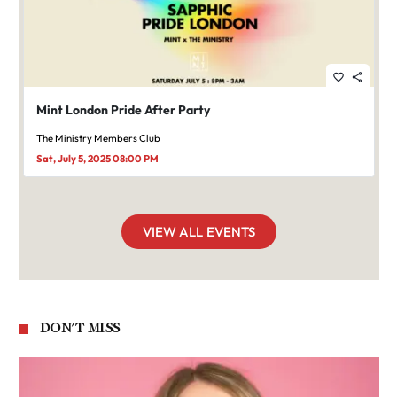
favorite_border
share
Mint London Pride After Party
The Ministry Members Club
Sat, July 5, 2025 08:00 PM
VIEW ALL EVENTS
DON'T MISS