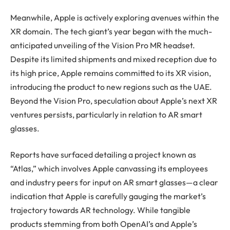
Meanwhile, Apple is actively exploring avenues within the
XR domain. The tech giant’s year began with the much-
anticipated unveiling of the Vision Pro MR headset.
Despite its limited shipments and mixed reception due to
its high price, Apple remains committed to its XR vision,
introducing the product to new regions such as the UAE.
Beyond the Vision Pro, speculation about Apple’s next XR
ventures persists, particularly in relation to AR smart
glasses.
Reports have surfaced detailing a project known as
“Atlas,” which involves Apple canvassing its employees
and industry peers for input on AR smart glasses—a clear
indication that Apple is carefully gauging the market’s
trajectory towards AR technology. While tangible
products stemming from both OpenAI’s and Apple’s