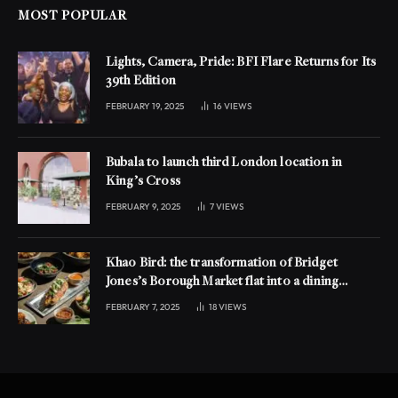
MOST POPULAR
Lights, Camera, Pride: BFI Flare Returns for Its
39th Edition
FEBRUARY 19, 2025
16
VIEWS
Bubala to launch third London location in
King’s Cross
FEBRUARY 9, 2025
7
VIEWS
Khao Bird: the transformation of Bridget
Jones’s Borough Market flat into a dining
experience
FEBRUARY 7, 2025
18
VIEWS