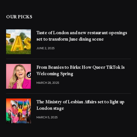
OUR PICKS
Taste of London and new restaurant openings
set to transform June dining scene
JUNE 2, 2025
From Beanies to Birks: How Queer TikTok Is
Welcoming Spring
MARCH 28, 2025
The Ministry of Lesbian Affairs set to light up
London stage
MARCH 5, 2025