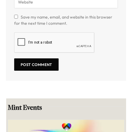
Save my name, email, and website in this browser
for the next time I comment.
Mint Events