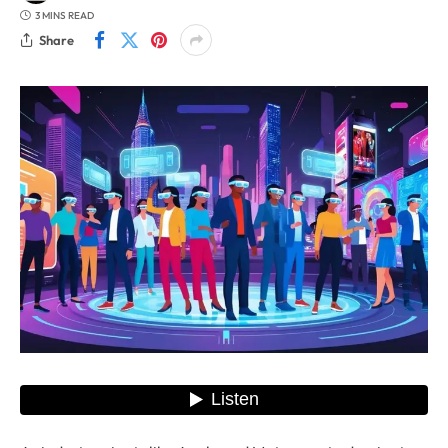
3 MINS READ
Share