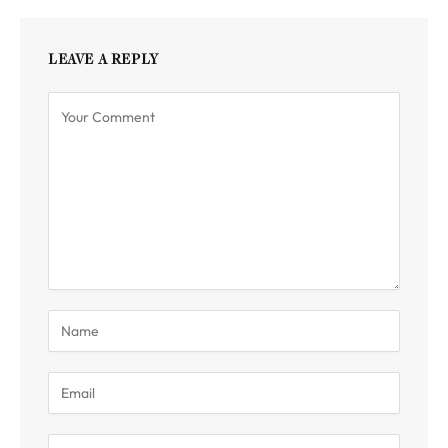
LEAVE A REPLY