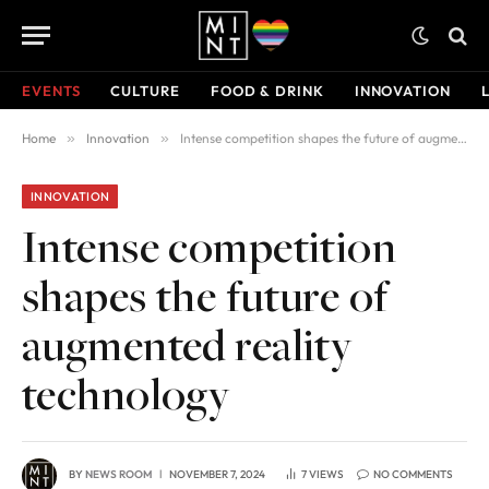
EVENTS
CULTURE
FOOD & DRINK
INNOVATION
Home
»
Innovation
»
Intense competition shapes the future of augmented reality technology
INNOVATION
Intense competition
shapes the future of
augmented reality
technology
BY
NEWS ROOM
NOVEMBER 7, 2024
7
VIEWS
NO COMMENTS