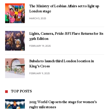
The Ministry of Lesbian Affairs set to light up
London stage
MARCH 5, 2025
Lights, Camera, Pride: BFI Flare Returns for Its
39th Edition
FEBRUARY 19, 2025
Bubala to launch third London location in
King’s Cross
FEBRUARY 9, 2025
TOP POSTS
2025 World Cup sets the stage for women’s
rugby milestones