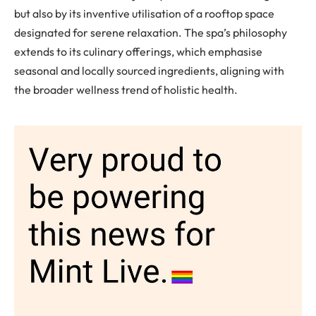
but also by its inventive utilisation of a rooftop space
designated for serene relaxation. The spa’s philosophy
extends to its culinary offerings, which emphasise
seasonal and locally sourced ingredients, aligning with
the broader wellness trend of holistic health.