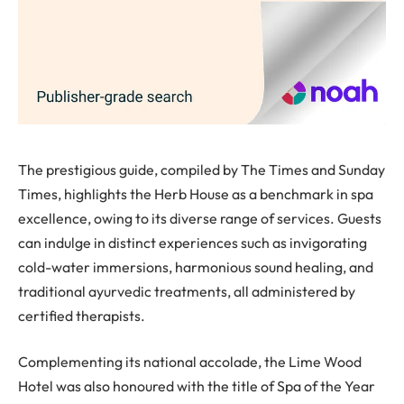
The prestigious guide, compiled by The Times and Sunday
Times, highlights the Herb House as a benchmark in spa
excellence, owing to its diverse range of services. Guests
can indulge in distinct experiences such as invigorating
cold-water immersions, harmonious sound healing, and
traditional ayurvedic treatments, all administered by
certified therapists.
Complementing its national accolade, the Lime Wood
Hotel was also honoured with the title of Spa of the Year