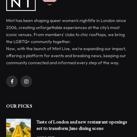
Mint has been shaping queer women's nightlife in London since
2006, creating unforgettable experiences at the city’s most
iconic venues. From members' clubs to chic rooftops, we bring
the LGBTQ+ community together.
Now, with the launch of Mint Live, we’re expanding our impact,
offering a platform for events and breaking news, keeping our
community connected and informed every step of the way.
Facebook
Instagram
OUR PICKS
Taste of London and new restaurant openings
set to transform June dining scene