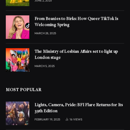
JUNE 2, 2025
From Beanies to Birks: How Queer TikTok Is
Welcoming Spring
MARCH 28, 2025
The Ministry of Lesbian Affairs set to light up
London stage
MARCH 5, 2025
MOST POPULAR
Lights, Camera, Pride: BFI Flare Returns for Its
39th Edition
FEBRUARY 19, 2025
16
VIEWS