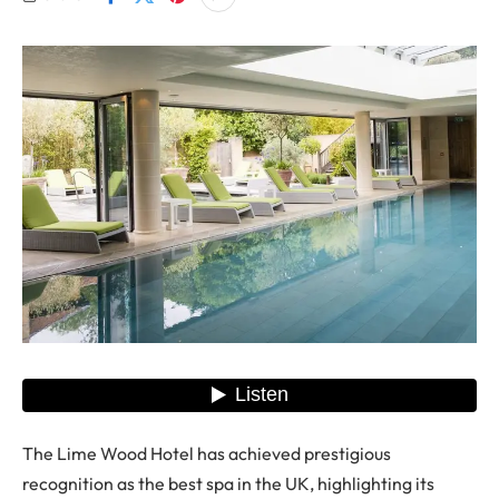
The Lime Wood Hotel has achieved prestigious
recognition as the best spa in the UK, highlighting its