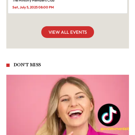
The Ministry Members Club
Sat, July 5, 2025 08:00 PM
VIEW ALL EVENTS
DON'T MISS