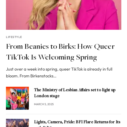
LIFESTYLE
From Beanies to Birks: How Queer
TikTok Is Welcoming Spring
Just over a week into spring, queer TikTok is already in full
bloom. From Birkenstocks…
The Ministry of Lesbian Affairs set to light up
London stage
MARCH 5, 2025
Lights, Camera, Pride: BFI Flare Returns for Its