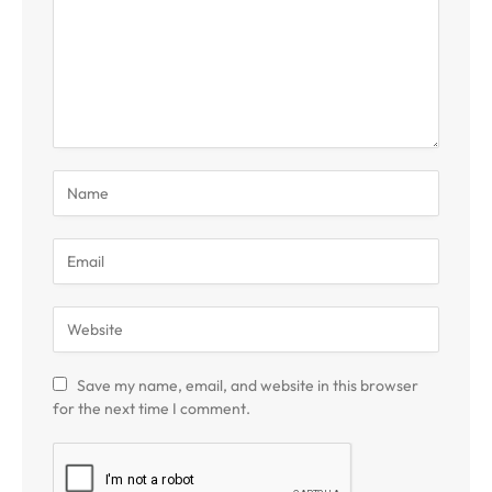
Save my name, email, and website in this browser
for the next time I comment.