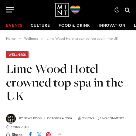
EVENTS
CULTURE
FOOD & DRINK
INNOVATION
Home
»
Wellness
»
Lime Wood Hotel crowned top spa in the UK
WELLNESS
Lime Wood Hotel
crowned top spa in the
UK
BY
NEWS ROOM
OCTOBER 4, 2024
2
VIEWS
NO COMMENTS
3 MINS READ
Share