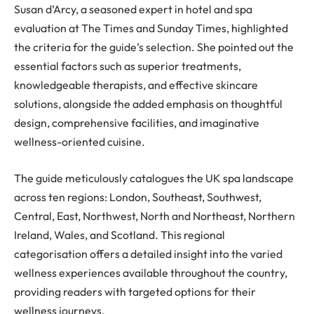
Susan d’Arcy, a seasoned expert in hotel and spa
evaluation at The Times and Sunday Times, highlighted
the criteria for the guide’s selection. She pointed out the
essential factors such as superior treatments,
knowledgeable therapists, and effective skincare
solutions, alongside the added emphasis on thoughtful
design, comprehensive facilities, and imaginative
wellness-oriented cuisine.
The guide meticulously catalogues the UK spa landscape
across ten regions: London, Southeast, Southwest,
Central, East, Northwest, North and Northeast, Northern
Ireland, Wales, and Scotland. This regional
categorisation offers a detailed insight into the varied
wellness experiences available throughout the country,
providing readers with targeted options for their
wellness journeys.