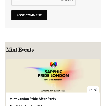
Mint Events
favorite_border
share
Mint London Pride After Party