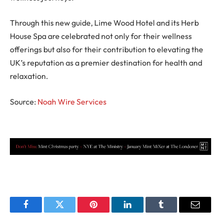
Through this new guide, Lime Wood Hotel and its Herb
House Spa are celebrated not only for their wellness
offerings but also for their contribution to elevating the
UK’s reputation as a premier destination for health and
relaxation.
Source:
Noah Wire Services
Facebook
Twitter
Pinterest
LinkedIn
Tumblr
Email