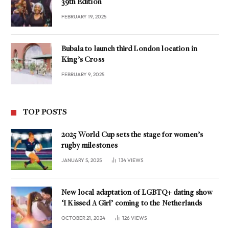
39th Edition
FEBRUARY 19, 2025
Bubala to launch third London location in
King’s Cross
FEBRUARY 9, 2025
TOP POSTS
2025 World Cup sets the stage for women’s
rugby milestones
JANUARY 5, 2025
134
VIEWS
New local adaptation of LGBTQ+ dating show
‘I Kissed A Girl’ coming to the Netherlands
OCTOBER 21, 2024
126
VIEWS