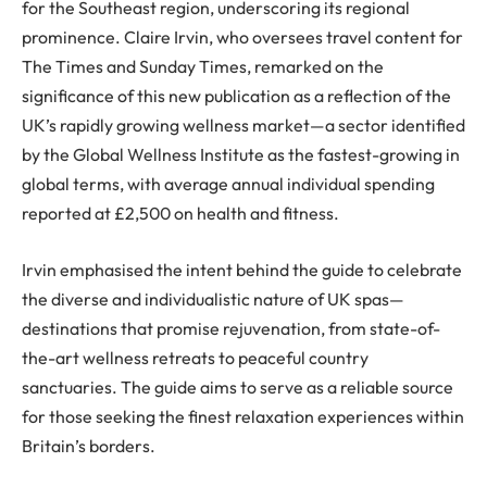
for the Southeast region, underscoring its regional
prominence. Claire Irvin, who oversees travel content for
The Times and Sunday Times, remarked on the
significance of this new publication as a reflection of the
UK’s rapidly growing wellness market—a sector identified
by the Global Wellness Institute as the fastest-growing in
global terms, with average annual individual spending
reported at £2,500 on health and fitness.
Irvin emphasised the intent behind the guide to celebrate
the diverse and individualistic nature of UK spas—
destinations that promise rejuvenation, from state-of-
the-art wellness retreats to peaceful country
sanctuaries. The guide aims to serve as a reliable source
for those seeking the finest relaxation experiences within
Britain’s borders.