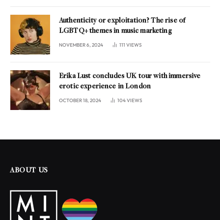
Authenticity or exploitation? The rise of
LGBTQ+ themes in music marketing
NOVEMBER 6, 2024
111
VIEWS
Erika Lust concludes UK tour with immersive
erotic experience in London
OCTOBER 18, 2024
104
VIEWS
ABOUT US