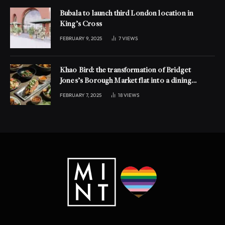
Bubala to launch third London location in
King’s Cross
FEBRUARY 9, 2025
7
VIEWS
Khao Bird: the transformation of Bridget
Jones’s Borough Market flat into a dining
experience
FEBRUARY 7, 2025
18
VIEWS