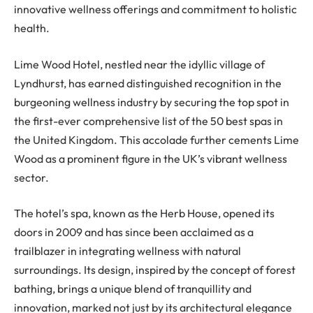
innovative wellness offerings and commitment to holistic
health.
Lime Wood Hotel, nestled near the idyllic village of
Lyndhurst, has earned distinguished recognition in the
burgeoning wellness industry by securing the top spot in
the first-ever comprehensive list of the 50 best spas in
the United Kingdom. This accolade further cements Lime
Wood as a prominent figure in the UK’s vibrant wellness
sector.
The hotel’s spa, known as the Herb House, opened its
doors in 2009 and has since been acclaimed as a
trailblazer in integrating wellness with natural
surroundings. Its design, inspired by the concept of forest
bathing, brings a unique blend of tranquillity and
innovation, marked not just by its architectural elegance