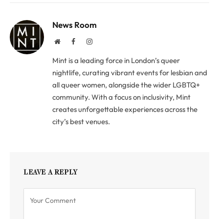
News Room
Website
Facebook
Instagram
Mint is a leading force in London’s queer
nightlife, curating vibrant events for lesbian and
all queer women, alongside the wider LGBTQ+
community. With a focus on inclusivity, Mint
creates unforgettable experiences across the
city’s best venues.
LEAVE A REPLY