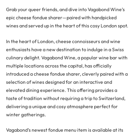
Grab your queer friends, and dive into Vagabond Wine’s
epic cheese fondue sharer—paired with handpicked
wines and served up in the heart of this cosy London spot.
In the heart of London, cheese connoisseurs and wine
enthusiasts have a new destination to indulge in a Swiss
culinary delight. Vagabond Wine, a popular wine bar with
multiple locations across the capital, has officially
introduced a cheese fondue sharer, cleverly paired with a
selection of wines designed for an interactive and
elevated dining experience. This offering provides a
taste of tradition without requiring a trip to Switzerland,
delivering a unique and cosy atmosphere perfect for
winter gatherings.
Vagabond’s newest fondue menu item is available at its