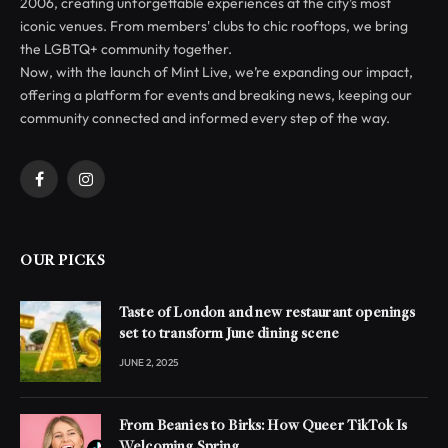
2006, creating unforgettable experiences at the city’s most
iconic venues. From members' clubs to chic rooftops, we bring
the LGBTQ+ community together.
Now, with the launch of Mint Live, we’re expanding our impact,
offering a platform for events and breaking news, keeping our
community connected and informed every step of the way.
Facebook
Instagram
OUR PICKS
Taste of London and new restaurant openings
set to transform June dining scene
JUNE 2, 2025
From Beanies to Birks: How Queer TikTok Is
Welcoming Spring