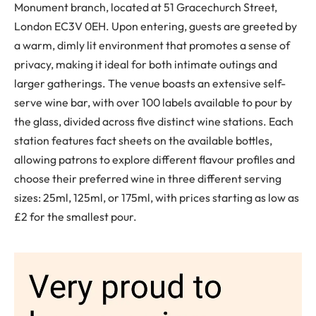
Monument branch, located at 51 Gracechurch Street,
London EC3V 0EH. Upon entering, guests are greeted by
a warm, dimly lit environment that promotes a sense of
privacy, making it ideal for both intimate outings and
larger gatherings. The venue boasts an extensive self-
serve wine bar, with over 100 labels available to pour by
the glass, divided across five distinct wine stations. Each
station features fact sheets on the available bottles,
allowing patrons to explore different flavour profiles and
choose their preferred wine in three different serving
sizes: 25ml, 125ml, or 175ml, with prices starting as low as
£2 for the smallest pour.