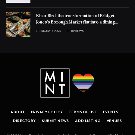
Khao Bird: the transformation of Bridget
Jones’s Borough Market flat into a dining
experience
FEBRUARY 7, 2025
18
VIEWS
ABOUT
PRIVACY POLICY
TERMS OF USE
EVENTS
DIRECTORY
SUBMIT NEWS
ADD LISTING
VENUES