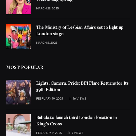
MARCH 28, 2025
The Ministry of Lesbian Affairs set to light up
London stage
MARCH 5, 2025
MOST POPULAR
Lights, Camera, Pride: BFI Flare Returns for Its
39th Edition
FEBRUARY 19, 2025
16
VIEWS
Bubala to launch third London location in
King’s Cross
FEBRUARY 9, 2025
7
VIEWS