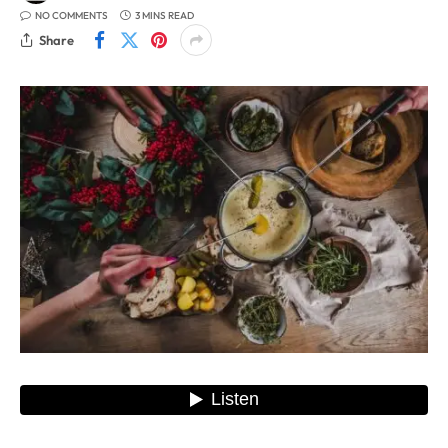
NO COMMENTS
3 MINS READ
Share