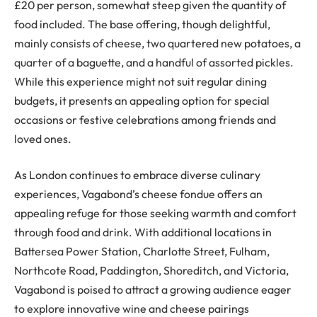
£20 per person, somewhat steep given the quantity of
food included. The base offering, though delightful,
mainly consists of cheese, two quartered new potatoes, a
quarter of a baguette, and a handful of assorted pickles.
While this experience might not suit regular dining
budgets, it presents an appealing option for special
occasions or festive celebrations among friends and
loved ones.
As London continues to embrace diverse culinary
experiences, Vagabond’s cheese fondue offers an
appealing refuge for those seeking warmth and comfort
through food and drink. With additional locations in
Battersea Power Station, Charlotte Street, Fulham,
Northcote Road, Paddington, Shoreditch, and Victoria,
Vagabond is poised to attract a growing audience eager
to explore innovative wine and cheese pairings