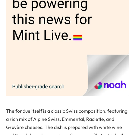
The fondue itself is a classic Swiss composition, featuring
a rich mix of Alpine Swiss, Emmental, Raclette, and
Gruyère cheeses. The dish is prepared with white wine