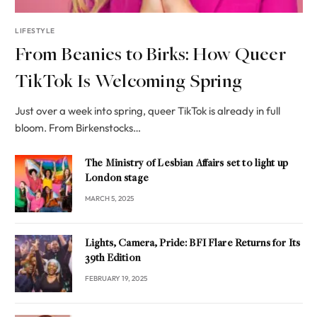
LIFESTYLE
From Beanies to Birks: How Queer
TikTok Is Welcoming Spring
Just over a week into spring, queer TikTok is already in full
bloom. From Birkenstocks…
The Ministry of Lesbian Affairs set to light up
London stage
MARCH 5, 2025
Lights, Camera, Pride: BFI Flare Returns for Its
39th Edition
FEBRUARY 19, 2025