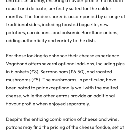
and Kirsch brandy, ensuring a flavour profile that is both
robust and delicate, perfectly suited for the colder
months. The fondue sharer is accompanied by a range of
traditional sides, including toasted baguette, new
potatoes, cornichons, and balsamic Borettane onions,
adding authenticity and variety to the dish.
For those looking to enhance their cheese experience,
Vagabond offers several optional add-ons, including pigs
in blankets (£8), Serrano ham (£6.50), and roasted
mushrooms (£5). The mushrooms, in particular, have
been noted to pair exceptionally well with the melted
cheese, while the other extras provide an additional
flavour profile when enjoyed separately.
Despite the enticing combination of cheese and wine,
patrons may find the pricing of the cheese fondue, set at