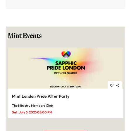
Mint Events
favorite_border
share
Mint London Pride After Party
The Ministry Members Club
Sat, July 5, 2025 08:00 PM