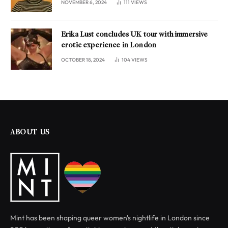
NOVEMBER 6, 2024
111
VIEWS
Erika Lust concludes UK tour with immersive
erotic experience in London
OCTOBER 18, 2024
104
VIEWS
ABOUT US
Mint has been shaping queer women's nightlife in London since