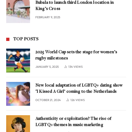
Bubala to launch third London location in
King’s Cross
FEBRUARY 9, 2025
TOP POSTS
2025 World Cup sets the stage for women’s
rugby milestones
JANUARY 5, 2025
134
VIEWS
New local adaptation of LGBTQ+ dating show
‘I Kissed A Girl’ coming to the Netherlands
OCTOBER 21, 2024
126
VIEWS
Authenticity or exploitation? The rise of
LGBTQ+ themes in music marketing