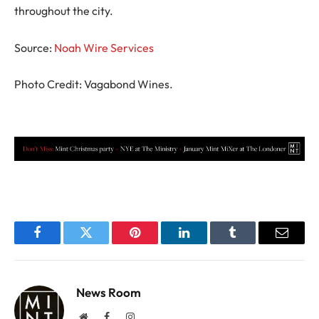
throughout the city.
Source:
Noah Wire Services
Photo Credit: Vagabond Wines.
Facebook
Twitter
Pinterest
LinkedIn
Tumblr
Email
News Room
Website
Facebook
Instagram