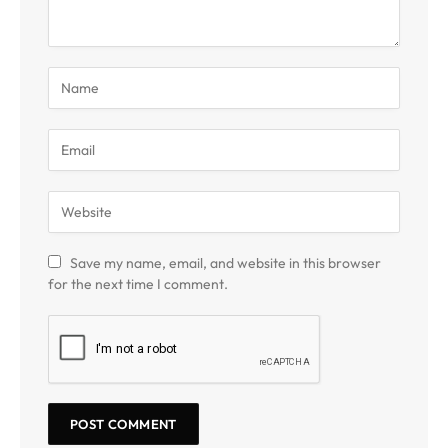
Save my name, email, and website in this browser
for the next time I comment.