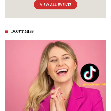
VIEW ALL EVENTS
DON'T MISS