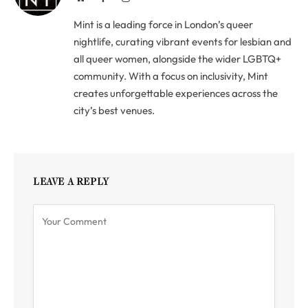
Mint is a leading force in London’s queer
nightlife, curating vibrant events for lesbian and
all queer women, alongside the wider LGBTQ+
community. With a focus on inclusivity, Mint
creates unforgettable experiences across the
city’s best venues.
LEAVE A REPLY