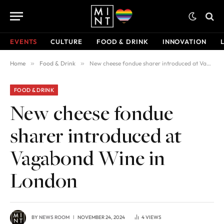
EVENTS
CULTURE
FOOD & DRINK
INNOVATION
Home
»
Food & Drink
»
New cheese fondue sharer introduced at Vagabond Wine in London
FOOD & DRINK
New cheese fondue
sharer introduced at
Vagabond Wine in
London
BY
NEWS ROOM
NOVEMBER 24, 2024
4
VIEWS