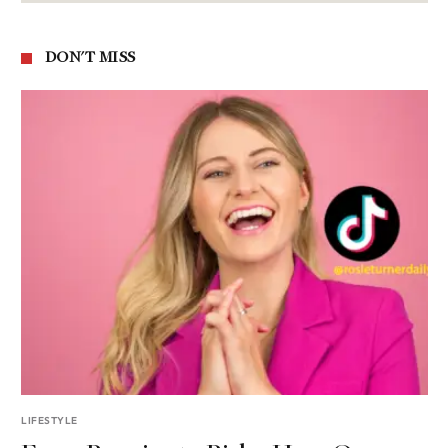
DON'T MISS
LIFESTYLE