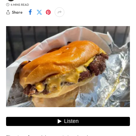
4 MINS READ
Share