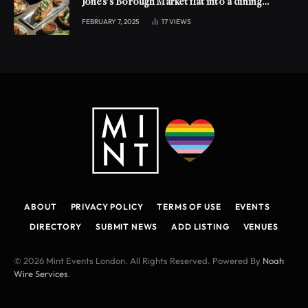
Jones’s Borough Market flat into a dining
experience
FEBRUARY 7, 2025
17
VIEWS
ABOUT
PRIVACY POLICY
TERMS OF USE
EVENTS
DIRECTORY
SUBMIT NEWS
ADD LISTING
VENUES
© 2026 Mint Events London. All Rights Reserved. Powered By
Noah
Wire Services
.