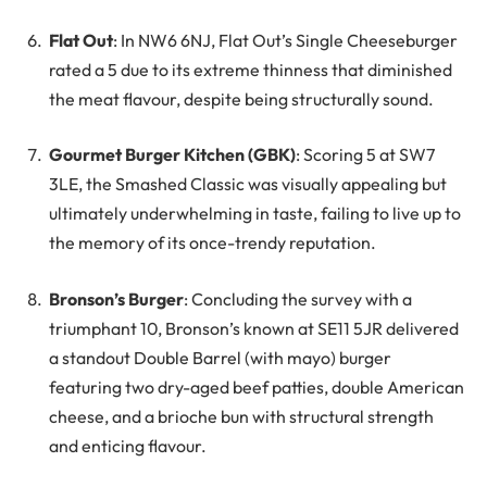
Flat Out
: In NW6 6NJ, Flat Out’s Single Cheeseburger
rated a 5 due to its extreme thinness that diminished
the meat flavour, despite being structurally sound.
Gourmet Burger Kitchen (GBK)
: Scoring 5 at SW7
3LE, the Smashed Classic was visually appealing but
ultimately underwhelming in taste, failing to live up to
the memory of its once-trendy reputation.
Bronson’s Burger
: Concluding the survey with a
triumphant 10, Bronson’s known at SE11 5JR delivered
a standout Double Barrel (with mayo) burger
featuring two dry-aged beef patties, double American
cheese, and a brioche bun with structural strength
and enticing flavour.