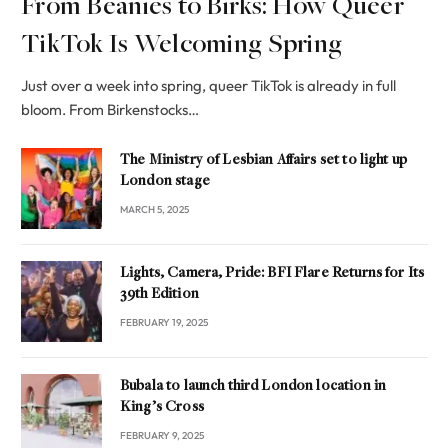
From Beanies to Birks: How Queer
TikTok Is Welcoming Spring
Just over a week into spring, queer TikTok is already in full
bloom. From Birkenstocks…
The Ministry of Lesbian Affairs set to light up
London stage
MARCH 5, 2025
Lights, Camera, Pride: BFI Flare Returns for Its
39th Edition
FEBRUARY 19, 2025
Bubala to launch third London location in
King’s Cross
FEBRUARY 9, 2025