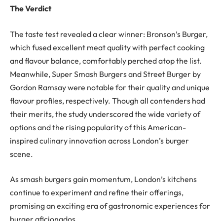
The Verdict
The taste test revealed a clear winner: Bronson’s Burger,
which fused excellent meat quality with perfect cooking
and flavour balance, comfortably perched atop the list.
Meanwhile, Super Smash Burgers and Street Burger by
Gordon Ramsay were notable for their quality and unique
flavour profiles, respectively. Though all contenders had
their merits, the study underscored the wide variety of
options and the rising popularity of this American-
inspired culinary innovation across London’s burger
scene.
As smash burgers gain momentum, London’s kitchens
continue to experiment and refine their offerings,
promising an exciting era of gastronomic experiences for
burger aficionados.