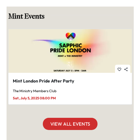
Mint Events
favorite_border
share
Mint London Pride After Party
The Ministry Members Club
Sat, July 5, 2025 08:00 PM
VIEW ALL EVENTS