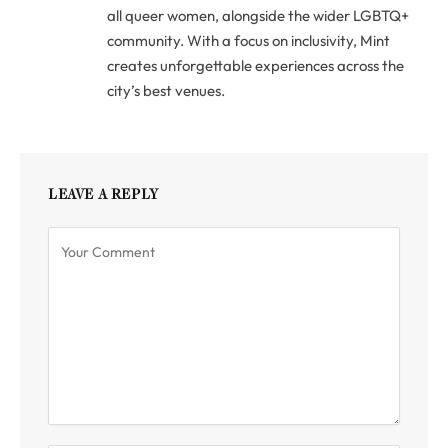
all queer women, alongside the wider LGBTQ+
community. With a focus on inclusivity, Mint
creates unforgettable experiences across the
city’s best venues.
LEAVE A REPLY