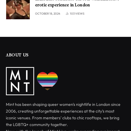
erotic experience in London
OCTOBER 18, 2024
103
VIEWS
ABOUT US
Mint has been shaping queer women's nightlife in London since
2006, creating unforgettable experiences at the city’s most
iconic venues. From members' clubs to chic rooftops, we bring
the LGBTQ+ community together.