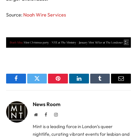
Source:
Noah Wire Services
Facebook
Twitter
Pinterest
LinkedIn
Tumblr
Email
News Room
Website
Facebook
Instagram
Mint is a leading force in London’s queer
nightlife, curating vibrant events for lesbian and