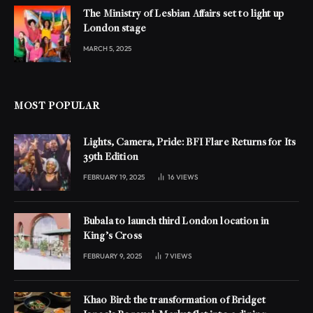
The Ministry of Lesbian Affairs set to light up
London stage
MARCH 5, 2025
MOST POPULAR
Lights, Camera, Pride: BFI Flare Returns for Its
39th Edition
FEBRUARY 19, 2025
16
VIEWS
Bubala to launch third London location in
King’s Cross
FEBRUARY 9, 2025
7
VIEWS
Khao Bird: the transformation of Bridget