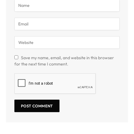
Save my name, email, and website in this browser
for the next time I comment.