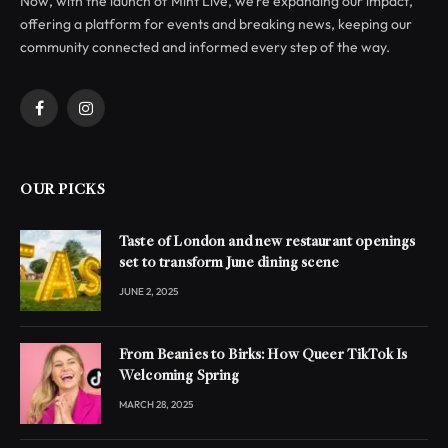
Now, with the launch of Mint Live, we’re expanding our impact,
offering a platform for events and breaking news, keeping our
community connected and informed every step of the way.
Facebook
Instagram
OUR PICKS
Taste of London and new restaurant openings
set to transform June dining scene
JUNE 2, 2025
From Beanies to Birks: How Queer TikTok Is
Welcoming Spring
MARCH 28, 2025