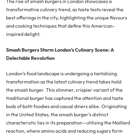
The rise of smash burgers in London showcases a
transformative culinary trend, as taste tests reveal the
best offerings in the city, highlighting the unique flavours
and cooking techniques that define this American-
inspired delight.
Smash Burgers Storm London’s Culinary Scene: A
Delectable Revolution
London’s food landscape is undergoing a tantalising
transformation as the latest culinary trend takes hold:
the smash burger. This slimmer, crispier variant of the
traditional burger has captured the attention and taste
buds of both foodies and casual diners alike. Originating
in the United States, the smash burger’s distinct
characteristic lies in its preparation—utilising the Maillard
reaction, where amino acids and reducing sugars form