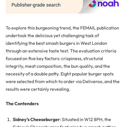
To explore this burgeoning trend, the FEMAIL publication
undertook the delicious yet challenging task of
identifying the best smash burgers in West London
through an extensive taste test. The evaluation criteria
focused on five key factors: crispiness, structural
integrity, meat composition, the bun quality, and the
necessity of a double patty. Eight popular burger spots
were selected from which to order via Deliveroo, and the
results were certainly revealing.
The Contenders
Sidney’s Cheeseburger
: Situated in W12 8PH, the
Sidney’s Cheeseburger featuring two smash patties,