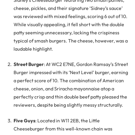
cheese, pickles, and their signature ‘Sidney’s sauce’
was reviewed with mixed feelings, scoring 6 out of 10.
While visually appealing, it fell short with the double
patty seeming unnecessary, lacking the crispiness
typical of smash burgers. The cheese, however, was a
laudable highlight.
Street Burger
: At WC2 E7NE, Gordon Ramsay’s Street
Burger impressed with its ‘Next Level’ burger, earning
a perfect score of 10. The combination of American
cheese, onion, and Sriracha mayonnaise atop a
perfectly crisp and thin double beef patty pleased the
reviewers, despite being slightly messy structurally.
Five Guys
: Located in W11 2EB, the Little
Cheeseburger from this well-known chain was