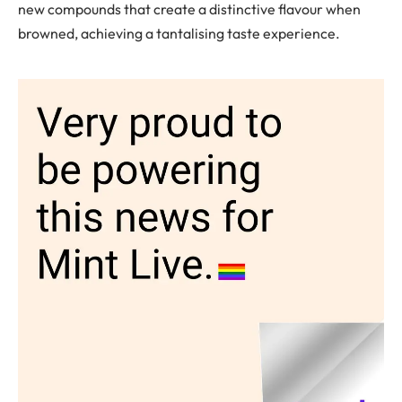
new compounds that create a distinctive flavour when
browned, achieving a tantalising taste experience.