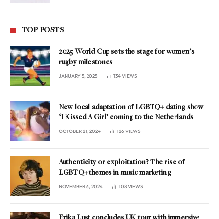
TOP POSTS
2025 World Cup sets the stage for women’s
rugby milestones
JANUARY 5, 2025
134
VIEWS
New local adaptation of LGBTQ+ dating show
‘I Kissed A Girl’ coming to the Netherlands
OCTOBER 21, 2024
126
VIEWS
Authenticity or exploitation? The rise of
LGBTQ+ themes in music marketing
NOVEMBER 6, 2024
108
VIEWS
Erika Lust concludes UK tour with immersive