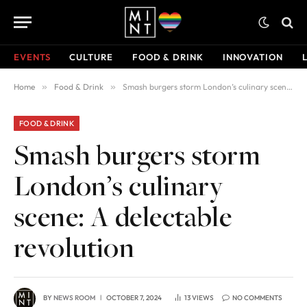
EVENTS
CULTURE
FOOD & DRINK
INNOVATION
Home
»
Food & Drink
»
Smash burgers storm London’s culinary scene: A delectable revolution
FOOD & DRINK
Smash burgers storm
London’s culinary
scene: A delectable
revolution
BY
NEWS ROOM
OCTOBER 7, 2024
13
VIEWS
NO COMMENTS