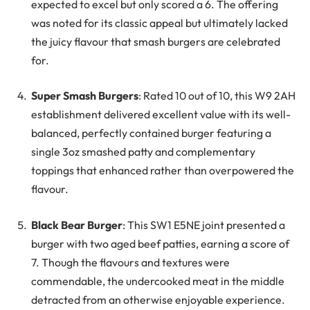
expected to excel but only scored a 6. The offering
was noted for its classic appeal but ultimately lacked
the juicy flavour that smash burgers are celebrated
for.
Super Smash Burgers
: Rated 10 out of 10, this W9 2AH
establishment delivered excellent value with its well-
balanced, perfectly contained burger featuring a
single 3oz smashed patty and complementary
toppings that enhanced rather than overpowered the
flavour.
Black Bear Burger
: This SW1 E5NE joint presented a
burger with two aged beef patties, earning a score of
7. Though the flavours and textures were
commendable, the undercooked meat in the middle
detracted from an otherwise enjoyable experience.