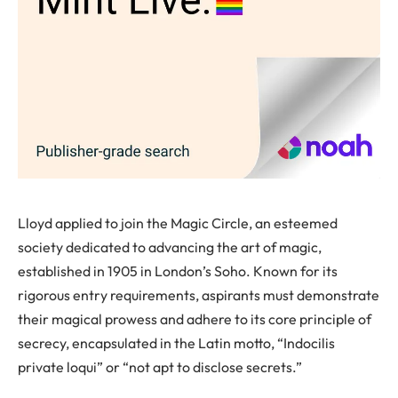
Lloyd applied to join the Magic Circle, an esteemed
society dedicated to advancing the art of magic,
established in 1905 in London’s Soho. Known for its
rigorous entry requirements, aspirants must demonstrate
their magical prowess and adhere to its core principle of
secrecy, encapsulated in the Latin motto, “Indocilis
private loqui” or “not apt to disclose secrets.”