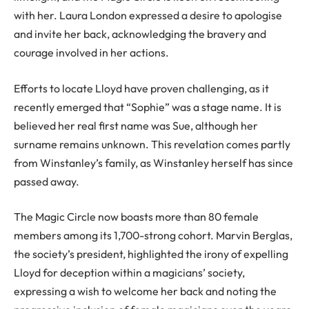
with her. Laura London expressed a desire to apologise
and invite her back, acknowledging the bravery and
courage involved in her actions.
Efforts to locate Lloyd have proven challenging, as it
recently emerged that “Sophie” was a stage name. It is
believed her real first name was Sue, although her
surname remains unknown. This revelation comes partly
from Winstanley’s family, as Winstanley herself has since
passed away.
The Magic Circle now boasts more than 80 female
members among its 1,700-strong cohort. Marvin Berglas,
the society’s president, highlighted the irony of expelling
Lloyd for deception within a magicians’ society,
expressing a wish to welcome her back and noting the