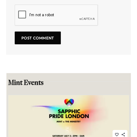
Mint Events
favorite_border
share