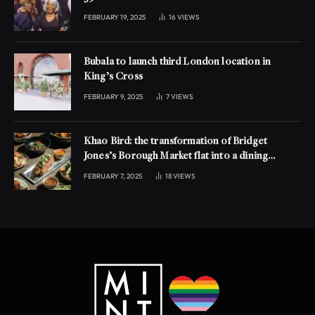
FEBRUARY 19, 2025
16
VIEWS
Bubala to launch third London location in
King’s Cross
FEBRUARY 9, 2025
7
VIEWS
Khao Bird: the transformation of Bridget
Jones’s Borough Market flat into a dining
experience
FEBRUARY 7, 2025
18
VIEWS