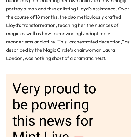
audacious plan, doubting her own ability to convincingly
portray a man and thus enlisting Lloyd’s assistance. Over
the course of 18 months, the duo meticulously crafted
Lloyd’s transformation, teaching her the nuances of
magic as well as how to convincingly adopt male
mannerisms and attire. This “orchestrated deception,” as
described by the Magic Circle’s chairwoman Laura
London, was nothing short of a dramatic heist.