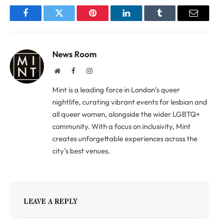
Facebook
Twitter
Pinterest
LinkedIn
Tumblr
Email
News Room
Website
Facebook
Instagram
Mint is a leading force in London’s queer
nightlife, curating vibrant events for lesbian and
all queer women, alongside the wider LGBTQ+
community. With a focus on inclusivity, Mint
creates unforgettable experiences across the
city’s best venues.
LEAVE A REPLY