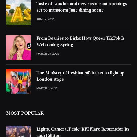
Taste of London and new restaurant openings
set to transform June dining scene
JUNE 2, 2025
From Beanies to Birks: How Queer TikTok Is
Welcoming Spring
MARCH 28, 2025
The Ministry of Lesbian Affairs set to light up
London stage
MARCH 5, 2025
MOST POPULAR
Lights, Camera, Pride: BFI Flare Returns for Its
39th Edition