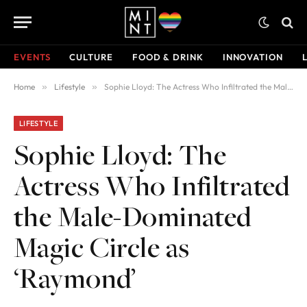
EVENTS
CULTURE
FOOD & DRINK
INNOVATION
Home
»
Lifestyle
»
Sophie Lloyd: The Actress Who Infiltrated the Male-Dominated Magic Circle as ‘Raymond’
LIFESTYLE
Sophie Lloyd: The
Actress Who Infiltrated
the Male-Dominated
Magic Circle as
‘Raymond’