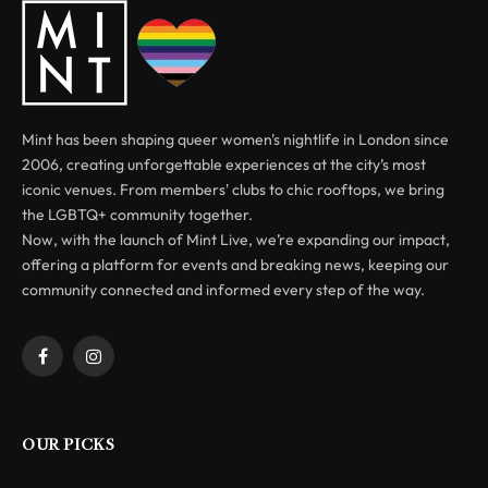
Mint has been shaping queer women's nightlife in London since
2006, creating unforgettable experiences at the city’s most
iconic venues. From members' clubs to chic rooftops, we bring
the LGBTQ+ community together.
Now, with the launch of Mint Live, we’re expanding our impact,
offering a platform for events and breaking news, keeping our
community connected and informed every step of the way.
Facebook
Instagram
OUR PICKS