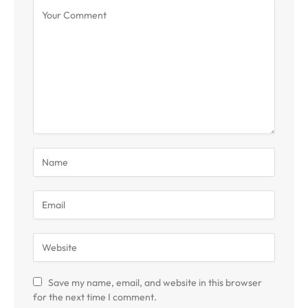
Save my name, email, and website in this browser
for the next time I comment.