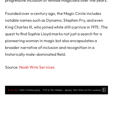
progressive inclusion of female magicians over the years.
Founded over a century ago, the Magic Circle includes
notable names such as Dynamo, Stephen Fry, and even
King Charles III, who joined while still a prince in 1975. The
quest to find Sophie Lloyd marks not just a search for a
pioneering woman in magic but also encapsulates a
broader narrative of inclusion and recognition in a
historically male-dominated field.
Source:
Noah Wire Services