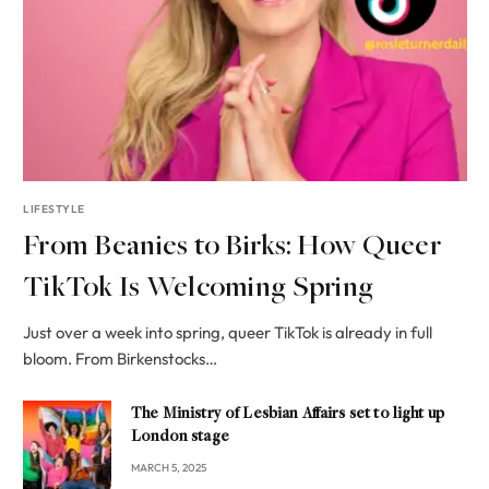
LIFESTYLE
From Beanies to Birks: How Queer
TikTok Is Welcoming Spring
Just over a week into spring, queer TikTok is already in full
bloom. From Birkenstocks…
The Ministry of Lesbian Affairs set to light up
London stage
MARCH 5, 2025