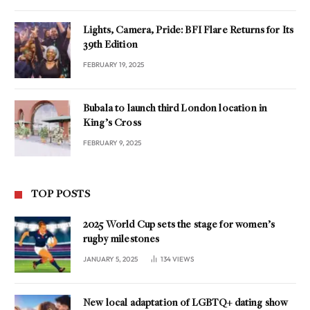
Lights, Camera, Pride: BFI Flare Returns for Its
39th Edition
FEBRUARY 19, 2025
Bubala to launch third London location in
King’s Cross
FEBRUARY 9, 2025
TOP POSTS
2025 World Cup sets the stage for women’s
rugby milestones
JANUARY 5, 2025
134
VIEWS
New local adaptation of LGBTQ+ dating show