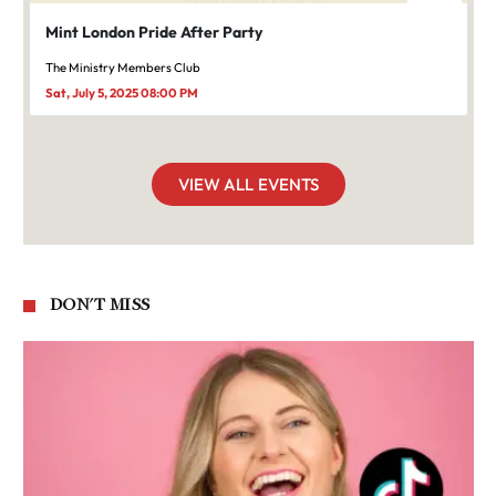
Mint London Pride After Party
The Ministry Members Club
Sat, July 5, 2025 08:00 PM
VIEW ALL EVENTS
DON'T MISS