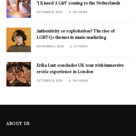
‘I Kissed A Girl’ coming to the Netherlands
OCTOBER 21, 2024
126
VIEWS
Authenticity or exploitation? The rise of
LGBTQ+ themes in music marketing
NOVEMBER 6, 2024
111
VIEWS
Erika Lust concludes UK tour with immersive
erotic experience in London
OCTOBER 18, 2024
104
VIEWS
ABOUT US