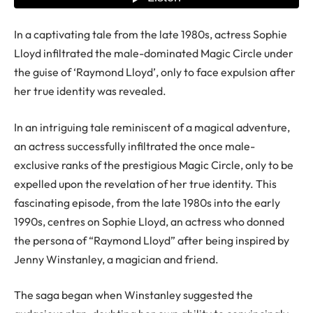
In a captivating tale from the late 1980s, actress Sophie
Lloyd infiltrated the male-dominated Magic Circle under
the guise of ‘Raymond Lloyd’, only to face expulsion after
her true identity was revealed.
In an intriguing tale reminiscent of a magical adventure,
an actress successfully infiltrated the once male-
exclusive ranks of the prestigious Magic Circle, only to be
expelled upon the revelation of her true identity. This
fascinating episode, from the late 1980s into the early
1990s, centres on Sophie Lloyd, an actress who donned
the persona of “Raymond Lloyd” after being inspired by
Jenny Winstanley, a magician and friend.
The saga began when Winstanley suggested the