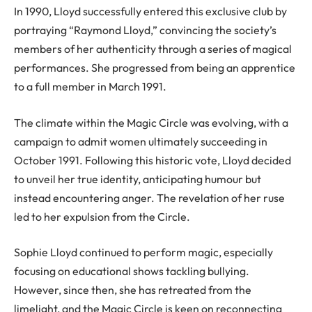
In 1990, Lloyd successfully entered this exclusive club by
portraying “Raymond Lloyd,” convincing the society’s
members of her authenticity through a series of magical
performances. She progressed from being an apprentice
to a full member in March 1991.
The climate within the Magic Circle was evolving, with a
campaign to admit women ultimately succeeding in
October 1991. Following this historic vote, Lloyd decided
to unveil her true identity, anticipating humour but
instead encountering anger. The revelation of her ruse
led to her expulsion from the Circle.
Sophie Lloyd continued to perform magic, especially
focusing on educational shows tackling bullying.
However, since then, she has retreated from the
limelight, and the Magic Circle is keen on reconnecting