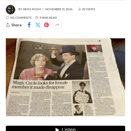
BY
NEWS ROOM
NOVEMBER 13, 2024
25
VIEWS
NO COMMENTS
3 MINS READ
Share