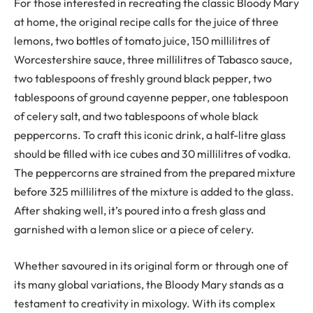
For those interested in recreating the classic Bloody Mary
at home, the original recipe calls for the juice of three
lemons, two bottles of tomato juice, 150 millilitres of
Worcestershire sauce, three millilitres of Tabasco sauce,
two tablespoons of freshly ground black pepper, two
tablespoons of ground cayenne pepper, one tablespoon
of celery salt, and two tablespoons of whole black
peppercorns. To craft this iconic drink, a half-litre glass
should be filled with ice cubes and 30 millilitres of vodka.
The peppercorns are strained from the prepared mixture
before 325 millilitres of the mixture is added to the glass.
After shaking well, it’s poured into a fresh glass and
garnished with a lemon slice or a piece of celery.
Whether savoured in its original form or through one of
its many global variations, the Bloody Mary stands as a
testament to creativity in mixology. With its complex