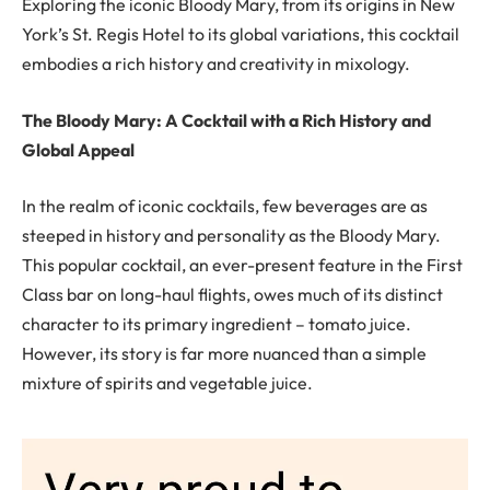
Exploring the iconic Bloody Mary, from its origins in New
York’s St. Regis Hotel to its global variations, this cocktail
embodies a rich history and creativity in mixology.
The Bloody Mary: A Cocktail with a Rich History and
Global Appeal
In the realm of iconic cocktails, few beverages are as
steeped in history and personality as the Bloody Mary.
This popular cocktail, an ever-present feature in the First
Class bar on long-haul flights, owes much of its distinct
character to its primary ingredient – tomato juice.
However, its story is far more nuanced than a simple
mixture of spirits and vegetable juice.