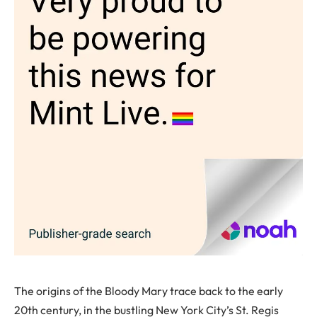
The origins of the Bloody Mary trace back to the early
20th century, in the bustling New York City’s St. Regis