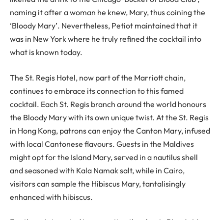
naming it after a woman he knew, Mary, thus coining the
‘Bloody Mary’. Nevertheless, Petiot maintained that it
was in New York where he truly refined the cocktail into
what is known today.
The St. Regis Hotel, now part of the Marriott chain,
continues to embrace its connection to this famed
cocktail. Each St. Regis branch around the world honours
the Bloody Mary with its own unique twist. At the St. Regis
in Hong Kong, patrons can enjoy the Canton Mary, infused
with local Cantonese flavours. Guests in the Maldives
might opt for the Island Mary, served in a nautilus shell
and seasoned with Kala Namak salt, while in Cairo,
visitors can sample the Hibiscus Mary, tantalisingly
enhanced with hibiscus.