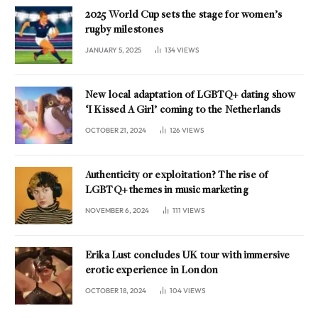
2025 World Cup sets the stage for women’s
rugby milestones
JANUARY 5, 2025
134
VIEWS
New local adaptation of LGBTQ+ dating show
‘I Kissed A Girl’ coming to the Netherlands
OCTOBER 21, 2024
126
VIEWS
Authenticity or exploitation? The rise of
LGBTQ+ themes in music marketing
NOVEMBER 6, 2024
111
VIEWS
Erika Lust concludes UK tour with immersive
erotic experience in London
OCTOBER 18, 2024
104
VIEWS