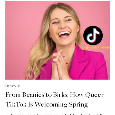
LIFESTYLE
From Beanies to Birks: How Queer
TikTok Is Welcoming Spring