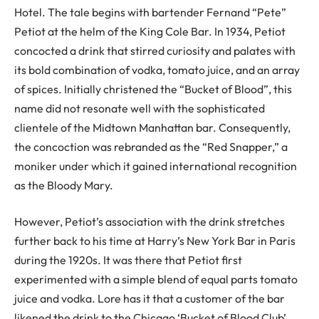
Hotel. The tale begins with bartender Fernand “Pete”
Petiot at the helm of the King Cole Bar. In 1934, Petiot
concocted a drink that stirred curiosity and palates with
its bold combination of vodka, tomato juice, and an array
of spices. Initially christened the “Bucket of Blood”, this
name did not resonate well with the sophisticated
clientele of the Midtown Manhattan bar. Consequently,
the concoction was rebranded as the “Red Snapper,” a
moniker under which it gained international recognition
as the Bloody Mary.
However, Petiot’s association with the drink stretches
further back to his time at Harry’s New York Bar in Paris
during the 1920s. It was there that Petiot first
experimented with a simple blend of equal parts tomato
juice and vodka. Lore has it that a customer of the bar
likened the drink to the Chicago ‘Bucket of Blood Club’,