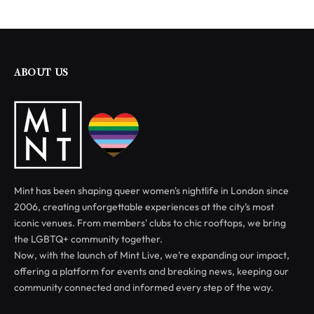
ABOUT US
Mint has been shaping queer women's nightlife in London since
2006, creating unforgettable experiences at the city’s most
iconic venues. From members' clubs to chic rooftops, we bring
the LGBTQ+ community together.
Now, with the launch of Mint Live, we’re expanding our impact,
offering a platform for events and breaking news, keeping our
community connected and informed every step of the way.