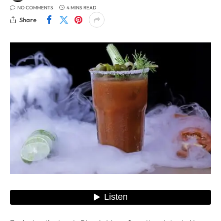
NO COMMENTS
4 MINS READ
Share