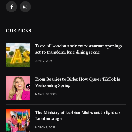
Facebook
Instagram
OUR PICKS
Taste of London and new restaurant openings
set to transform June dining scene
JUNE 2, 2025
From Beanies to Birks: How Queer TikTok Is
Welcoming Spring
MARCH 28, 2025
The Ministry of Lesbian Affairs set to light up
London stage
MARCH 5, 2025