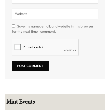
Save my name, email, and website in this browser
for the next time I comment.
Mint Events