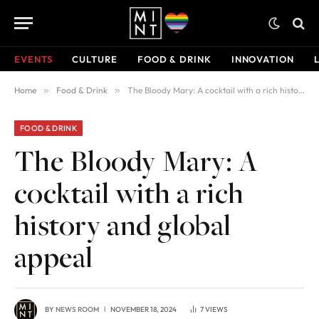
EVENTS
CULTURE
FOOD & DRINK
INNOVATION
Home
»
Food & Drink
»
The Bloody Mary: A cocktail with a rich history and global appeal
FOOD & DRINK
The Bloody Mary: A
cocktail with a rich
history and global
appeal
BY
NEWS ROOM
NOVEMBER 18, 2024
7
VIEWS