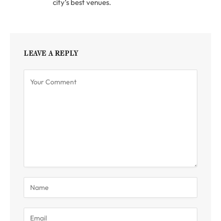
city’s best venues.
LEAVE A REPLY