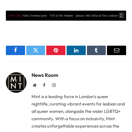
Facebook
Twitter
Pinterest
LinkedIn
Tumblr
Email
News Room
Website
Facebook
Instagram
Mint is a leading force in London’s queer
nightlife, curating vibrant events for lesbian and
all queer women, alongside the wider LGBTQ+
community. With a focus on inclusivity, Mint
creates unforgettable experiences across the