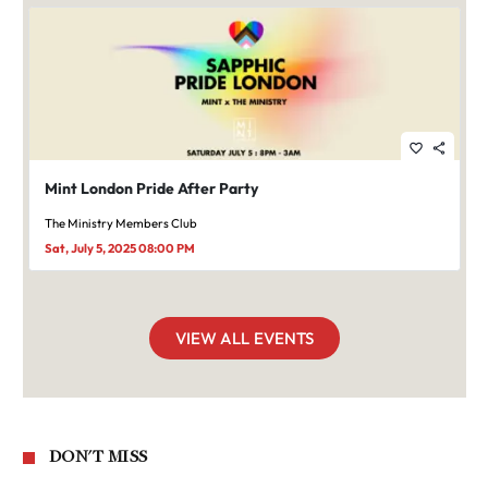
favorite_border
share
Mint London Pride After Party
The Ministry Members Club
Sat, July 5, 2025 08:00 PM
VIEW ALL EVENTS
DON'T MISS