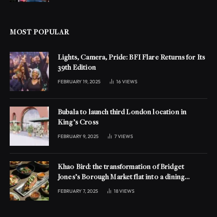
MOST POPULAR
Lights, Camera, Pride: BFI Flare Returns for Its
39th Edition
FEBRUARY 19, 2025
16
VIEWS
Bubala to launch third London location in
King’s Cross
FEBRUARY 9, 2025
7
VIEWS
Khao Bird: the transformation of Bridget
Jones’s Borough Market flat into a dining
experience
FEBRUARY 7, 2025
18
VIEWS