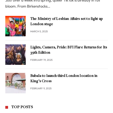
Just over a week into spring, queer TikTok is already in full
bloom. From Birkenstocks…
The Ministry of Lesbian Affairs set to light up
London stage
MARCH 5, 2025
Lights, Camera, Pride: BFI Flare Returns for Its
39th Edition
FEBRUARY 19, 2025
Bubala to launch third London location in
King’s Cross
FEBRUARY 9, 2025
TOP POSTS