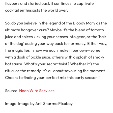
flavours and storied past, it continues to captivate
cocktail enthusiasts the world over.
So, do you believe in the legend of the Bloody Mary as the
ultimate hangover cure? Maybe it’s the blend of tomato
juice and spices kicking your senses into gear, or the ‘hair
of the dog’ easing your way back to normalcy. Either way,
the magic lies in how we each make it our own—some
with a dash of pickle juice, others with a splash of smoky
hot sauce. What’s your secret twist? Whether it’s the
ritual or the remedy, it’s all about savouring the moment.
Cheers to finding your perfect mix this party season!”
Source:
Noah Wire Services
Image: Image by Anil Sharma Pixabay