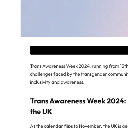
Trans Awareness Week 2024, running from 13th
challenges faced by the transgender community 
inclusivity and awareness.
Trans Awareness Week 2024: 
the UK
As the calendar flips to November, the UK is g