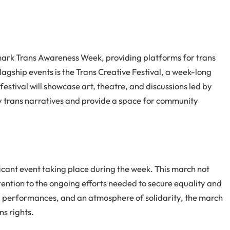
 mark Trans Awareness Week, providing platforms for trans
lagship events is the Trans Creative Festival, a week-long
 festival will showcase art, theatre, and discussions led by
y trans narratives and provide a space for community
icant event taking place during the week. This march not
attention to the ongoing efforts needed to secure equality and
s, performances, and an atmosphere of solidarity, the march
ns rights.