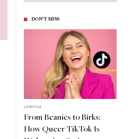
DON'T MISS
LIFESTYLE
From Beanies to Birks:
How Queer TikTok Is