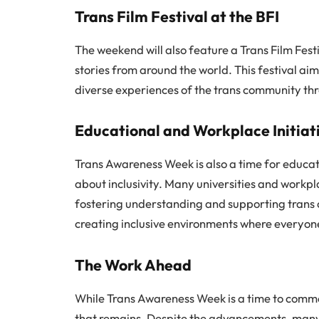
Trans Film Festival at the BFI
The weekend will also feature a Trans Film Festiva
stories from around the world. This festival ai
diverse experiences of the trans community thr
Educational and Workplace Initiat
Trans Awareness Week is also a time for educat
about inclusivity. Many universities and workp
fostering understanding and supporting trans co
creating inclusive environments where everyone
The Work Ahead
While Trans Awareness Week is a time to commen
that remains. Despite the advancements, many tr