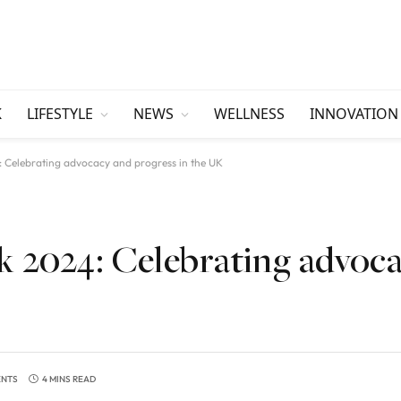
K
LIFESTYLE
NEWS
WELLNESS
INNOVATION
 Celebrating advocacy and progress in the UK
 2024: Celebrating advoc
ENTS
4 MINS READ