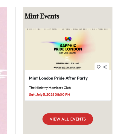
Mint Events
favorite_border
share
Mint London Pride After Party
The Ministry Members Club
Sat, July 5, 2025 08:00 PM
VIEW ALL EVENTS