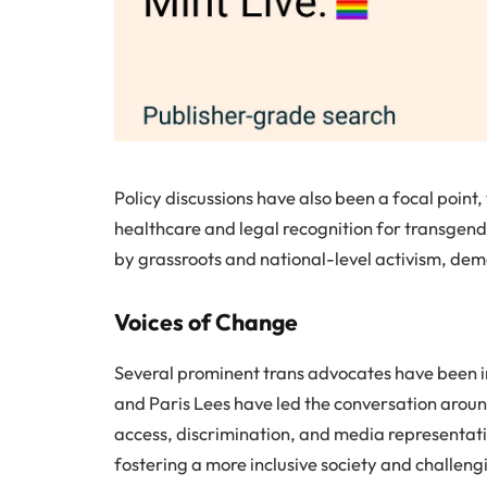
Policy discussions have also been a focal point,
healthcare and legal recognition for transgend
by grassroots and national-level activism, dem
Voices of Change
Several prominent trans advocates have been in
and Paris Lees have led the conversation around
access, discrimination, and media representatio
fostering a more inclusive society and challen