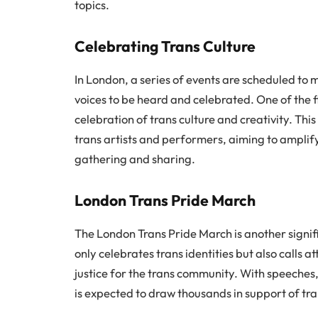
topics.
Celebrating Trans Culture
In London, a series of events are scheduled to
voices to be heard and celebrated. One of the f
celebration of trans culture and creativity. This
trans artists and performers, aiming to amplif
gathering and sharing.
London Trans Pride March
The London Trans Pride March is another signif
only celebrates trans identities but also calls 
justice for the trans community. With speeche
is expected to draw thousands in support of tra