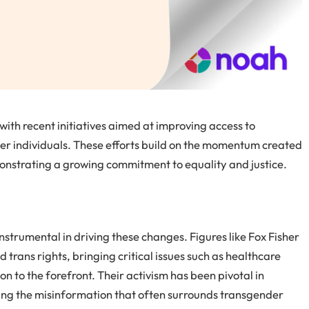
 with recent initiatives aimed at improving access to
er individuals. These efforts build on the momentum created
onstrating a growing commitment to equality and justice.
strumental in driving these changes. Figures like Fox Fisher
 trans rights, bringing critical issues such as healthcare
n to the forefront. Their activism has been pivotal in
ging the misinformation that often surrounds transgender