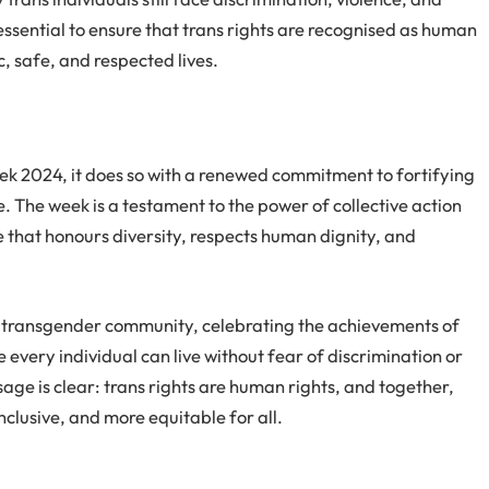
ssential to ensure that trans rights are recognised as human
ic, safe, and respected lives.
2024, it does so with a renewed commitment to fortifying
e. The week is a testament to the power of collective action
e that honours diversity, respects human dignity, and
h the transgender community, celebrating the achievements of
 every individual can live without fear of discrimination or
ge is clear: trans rights are human rights, and together,
inclusive, and more equitable for all.