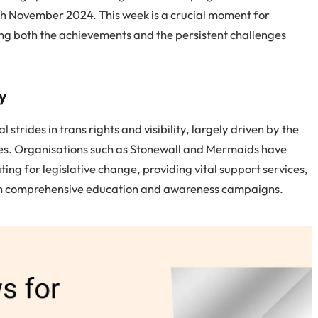
9th November 2024. This week is a crucial moment for
ing both the achievements and the persistent challenges
y
 strides in trans rights and visibility, largely driven by the
llies. Organisations such as Stonewall and Mermaids have
ing for legislative change, providing vital support services,
ugh comprehensive education and awareness campaigns.