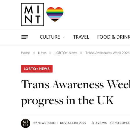
CULTURE
TRAVEL
FOOD & DRIN
Home
»
News
»
LGBTQ+ News
»
Trans Awareness Week 2024:
LGBTQ+ NEWS
Trans Awareness Week
progress in the UK
BY
NEWS ROOM
NOVEMBER 8, 2024
3
VIEWS
NO COMM