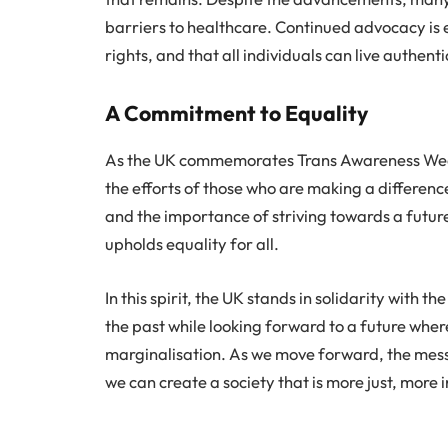
barriers to healthcare. Continued advocacy is e
rights, and that all individuals can live authent
A Commitment to Equality
As the UK commemorates Trans Awareness Week 
the efforts of those who are making a differenc
and the importance of striving towards a futur
upholds equality for all.
In this spirit, the UK stands in solidarity wit
the past while looking forward to a future where
marginalisation. As we move forward, the messa
we can create a society that is more just, more 