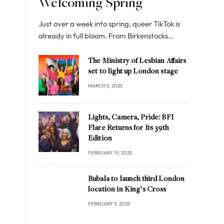
Welcoming Spring
Just over a week into spring, queer TikTok is
already in full bloom. From Birkenstocks…
The Ministry of Lesbian Affairs
set to light up London stage
MARCH 5, 2025
Lights, Camera, Pride: BFI
Flare Returns for Its 39th
Edition
FEBRUARY 19, 2025
Bubala to launch third London
location in King’s Cross
FEBRUARY 9, 2025