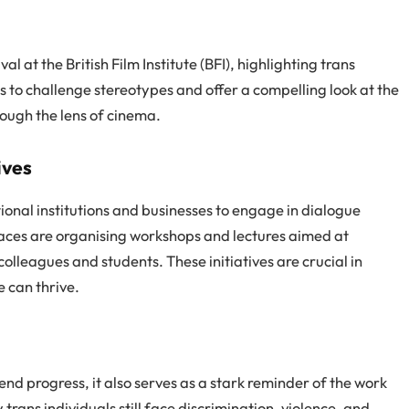
l at the British Film Institute (BFI), highlighting trans
ms to challenge stereotypes and offer a compelling look at the
ough the lens of cinema.
ives
ional institutions and businesses to engage in dialogue
laces are organising workshops and lectures aimed at
lleagues and students. These initiatives are crucial in
 can thrive.
d progress, it also serves as a stark reminder of the work
ans individuals still face discrimination, violence, and