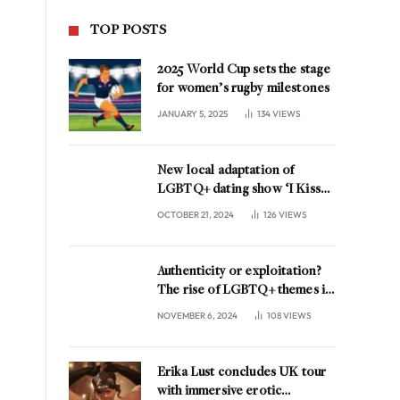
TOP POSTS
2025 World Cup sets the stage
for women’s rugby milestones
JANUARY 5, 2025
134
VIEWS
New local adaptation of
LGBTQ+ dating show ‘I Kissed
A Girl’ coming to the
OCTOBER 21, 2024
126
VIEWS
Netherlands
Authenticity or exploitation?
The rise of LGBTQ+ themes in
music marketing
NOVEMBER 6, 2024
108
VIEWS
Erika Lust concludes UK tour
with immersive erotic