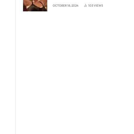
experience in London
OCTOBER 18, 2024
103
VIEWS