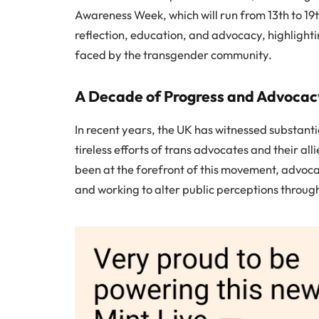
Awareness Week, which will run from 13th to 1
reflection, education, and advocacy, highlight
faced by the transgender community.
A Decade of Progress and Advocac
In recent years, the UK has witnessed substantial
tireless efforts of trans advocates and their a
been at the forefront of this movement, advocat
and working to alter public perceptions thro