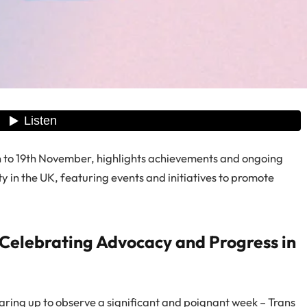
 to 19th November, highlights achievements and ongoing
in the UK, featuring events and initiatives to promote
Celebrating Advocacy and Progress in
earing up to observe a significant and poignant week – Trans