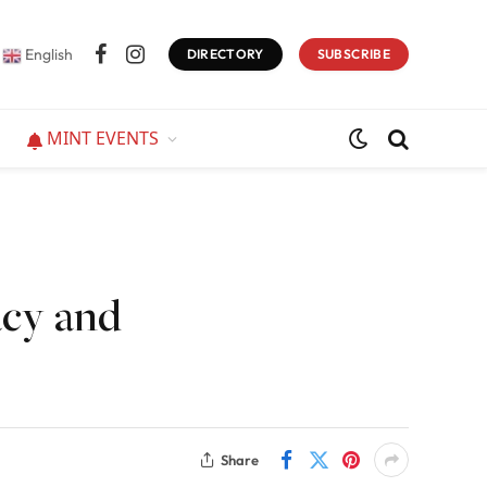
English
DIRECTORY
SUBSCRIBE
Facebook
Instagram
MINT EVENTS
acy and
Share