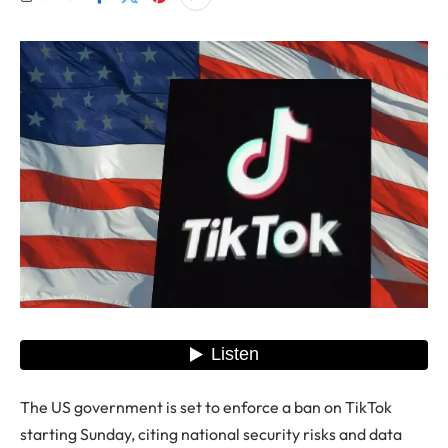
The US government is set to enforce a ban on TikTok
starting Sunday, citing national security risks and data