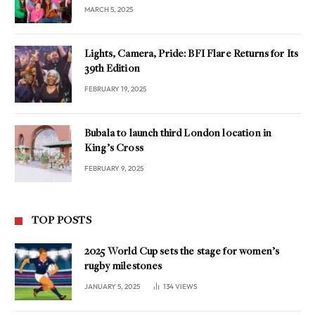
MARCH 5, 2025
Lights, Camera, Pride: BFI Flare Returns for Its
39th Edition
FEBRUARY 19, 2025
Bubala to launch third London location in
King’s Cross
FEBRUARY 9, 2025
TOP POSTS
2025 World Cup sets the stage for women’s
rugby milestones
JANUARY 5, 2025
134
VIEWS