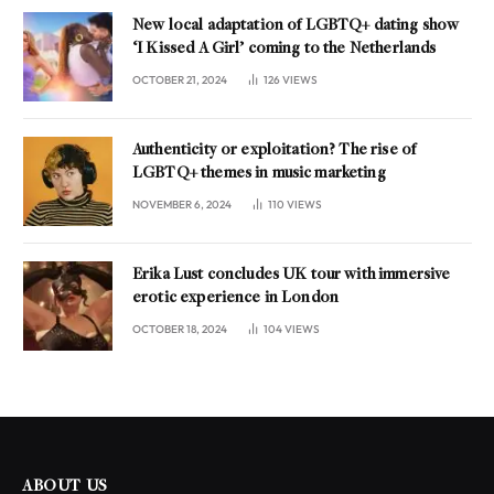
New local adaptation of LGBTQ+ dating show
‘I Kissed A Girl’ coming to the Netherlands
OCTOBER 21, 2024
126
VIEWS
Authenticity or exploitation? The rise of
LGBTQ+ themes in music marketing
NOVEMBER 6, 2024
110
VIEWS
Erika Lust concludes UK tour with immersive
erotic experience in London
OCTOBER 18, 2024
104
VIEWS
ABOUT US