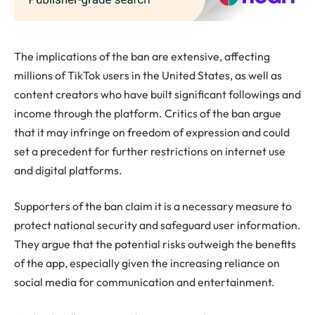
The implications of the ban are extensive, affecting
millions of TikTok users in the United States, as well as
content creators who have built significant followings and
income through the platform. Critics of the ban argue
that it may infringe on freedom of expression and could
set a precedent for further restrictions on internet use
and digital platforms.
Supporters of the ban claim it is a necessary measure to
protect national security and safeguard user information.
They argue that the potential risks outweigh the benefits
of the app, especially given the increasing reliance on
social media for communication and entertainment.