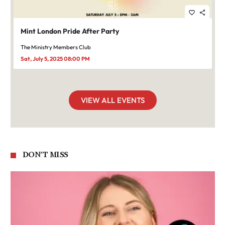
favorite_border
share
Mint London Pride After Party
The Ministry Members Club
Sat, July 5, 2025 08:00 PM
VIEW ALL EVENTS
DON'T MISS