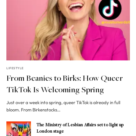
LIFESTYLE
From Beanies to Birks: How Queer
TikTok Is Welcoming Spring
Just over a week into spring, queer TikTok is already in full
bloom. From Birkenstocks…
The Ministry of Lesbian Affairs set to light up
London stage