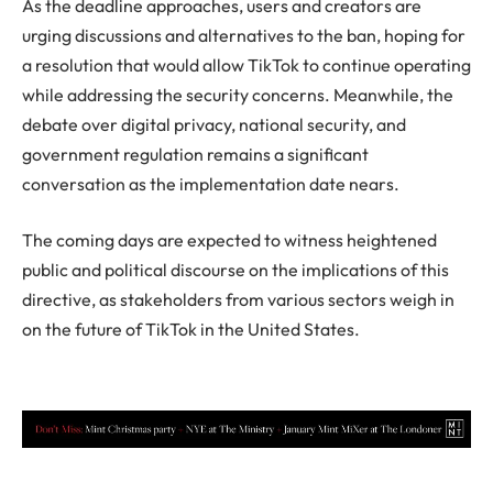
As the deadline approaches, users and creators are
urging discussions and alternatives to the ban, hoping for
a resolution that would allow TikTok to continue operating
while addressing the security concerns. Meanwhile, the
debate over digital privacy, national security, and
government regulation remains a significant
conversation as the implementation date nears.
The coming days are expected to witness heightened
public and political discourse on the implications of this
directive, as stakeholders from various sectors weigh in
on the future of TikTok in the United States.