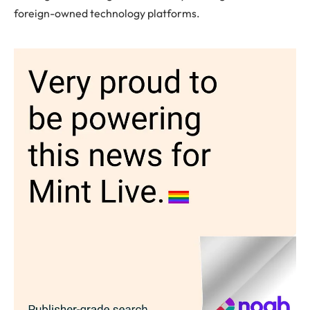
foreign-owned technology platforms.