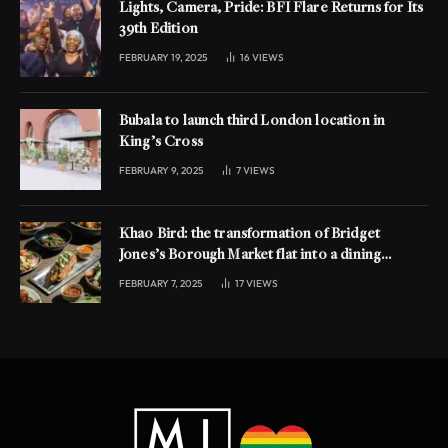
Lights, Camera, Pride: BFI Flare Returns for Its
39th Edition
FEBRUARY 19, 2025
16
VIEWS
Bubala to launch third London location in
King’s Cross
FEBRUARY 9, 2025
7
VIEWS
Khao Bird: the transformation of Bridget
Jones’s Borough Market flat into a dining
experience
FEBRUARY 7, 2025
17
VIEWS