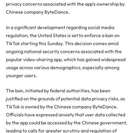
privacy concerns associated with the app’s ownership by
Chinese company ByteDance.
In a significant development regarding social media
regulation, the United States is set to enforce a ban on
TikTok starting this Sunday. This decision comes amid
ongoing national security concerns associated with the
popular video-sharing app, which has gained widespread
usage across various demographics, especially among
younger users.
The ban, initiated by federal authorities, has been
justified on the grounds of potential data privacy risks, as
TikTok is owned by the Chinese company ByteDance.
Officials have expressed anxiety that user data collected
by the app could be accessed by the Chinese government,
leading to calls for greater scrutiny and regulation of