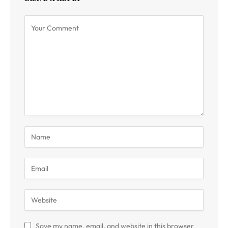
Save my name, email, and website in this browser