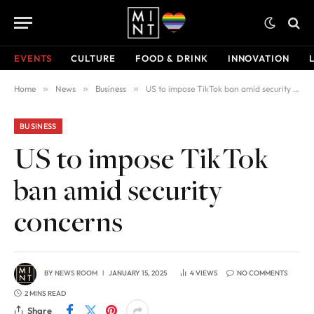
EVENTS
CULTURE
FOOD & DRINK
INNOVATION
Home
»
News
»
Business
»
US to impose TikTok ban amid security concerns
BUSINESS
US to impose TikTok
ban amid security
concerns
BY
NEWS ROOM
JANUARY 15, 2025
4
VIEWS
NO COMMENTS
2 MINS READ
Share