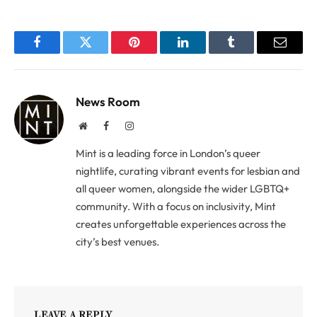
Facebook
Twitter
Pinterest
LinkedIn
Tumblr
Email
News Room
Website
Facebook
Instagram
Mint is a leading force in London’s queer
nightlife, curating vibrant events for lesbian and
all queer women, alongside the wider LGBTQ+
community. With a focus on inclusivity, Mint
creates unforgettable experiences across the
city’s best venues.
LEAVE A REPLY