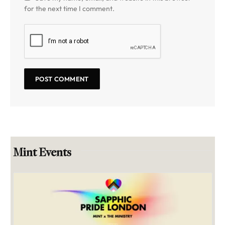
for the next time I comment.
Mint Events