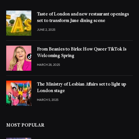
Taste of London and new restaurant openings
set to transform June dining scene
JUNE 2, 2025
From Beanies to Birks: How Queer TikTok Is
Welcoming Spring
MARCH 28, 2025
The Ministry of Lesbian Affairs set to light up
London stage
MARCH 5, 2025
MOST POPULAR