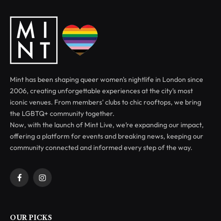
Mint has been shaping queer women's nightlife in London since
2006, creating unforgettable experiences at the city’s most
iconic venues. From members' clubs to chic rooftops, we bring
the LGBTQ+ community together.
Now, with the launch of Mint Live, we’re expanding our impact,
offering a platform for events and breaking news, keeping our
community connected and informed every step of the way.
Facebook
Instagram
OUR PICKS