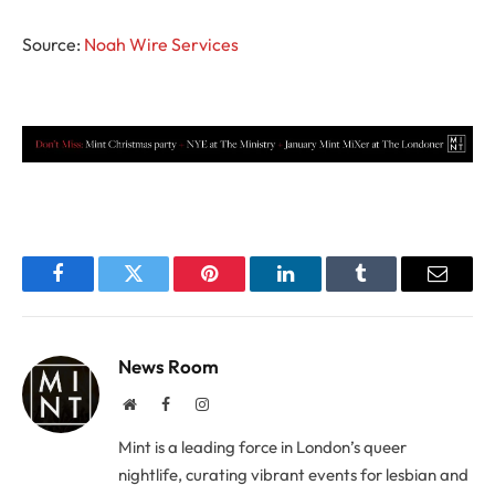
Source:
Noah Wire Services
Facebook
Twitter
Pinterest
LinkedIn
Tumblr
Email
News Room
Website
Facebook
Instagram
Mint is a leading force in London’s queer
nightlife, curating vibrant events for lesbian and