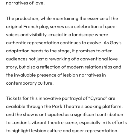
narratives of love.
The production, while maintaining the essence of the
original French play, serves as a celebration of queer
voices and visibility, crucial in a landscape where
authentic representation continues to evolve. As Gay’s
adaptation heads to the stage, it promises to offer
audiences not just a reworking of a conventional love
story, but also a reflection of modern relationships and
the invaluable presence of lesbian narratives in
contemporary culture.
Tickets for this innovative portrayal of “Cyrano” are
available through the Park Theatre’s booking platform,
and the show is anticipated as a significant contribution
to London’s vibrant theatre scene, especially in its efforts
to highlight lesbian culture and queer representation.