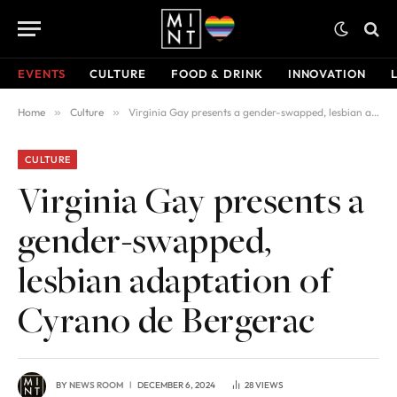
EVENTS
CULTURE
FOOD & DRINK
INNOVATION
Home
»
Culture
»
Virginia Gay presents a gender-swapped, lesbian adaptation of Cyrano de Bergerac
CULTURE
Virginia Gay presents a
gender-swapped,
lesbian adaptation of
Cyrano de Bergerac
BY
NEWS ROOM
DECEMBER 6, 2024
28
VIEWS