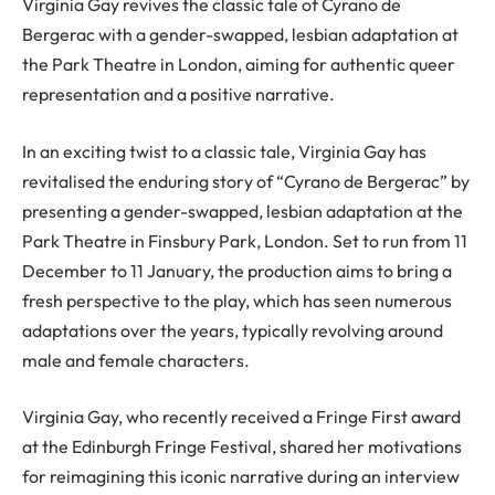
Virginia Gay revives the classic tale of Cyrano de
Bergerac with a gender-swapped, lesbian adaptation at
the Park Theatre in London, aiming for authentic queer
representation and a positive narrative.
In an exciting twist to a classic tale, Virginia Gay has
revitalised the enduring story of “Cyrano de Bergerac” by
presenting a gender-swapped, lesbian adaptation at the
Park Theatre in Finsbury Park, London. Set to run from 11
December to 11 January, the production aims to bring a
fresh perspective to the play, which has seen numerous
adaptations over the years, typically revolving around
male and female characters.
Virginia Gay, who recently received a Fringe First award
at the Edinburgh Fringe Festival, shared her motivations
for reimagining this iconic narrative during an interview