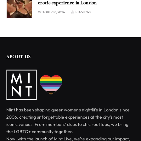
erotic experience in London
OCTOBER 18, 2024
104
VIEWS
ABOUT US
Mint has been shaping queer women's nightlife in London since
2006, creating unforgettable experiences at the city’s most
iconic venues. From members' clubs to chic rooftops, we bring
the LGBTQ+ community together.
Now, with the launch of Mint Live, we’re expanding our impact,