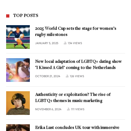
TOP POSTS
2025 World Cup sets the stage for women’s
rugby milestones
JANUARY 5, 2025
134
VIEWS
New local adaptation of LGBTQ+ dating show
‘I Kissed A Girl’ coming to the Netherlands
OCTOBER 21, 2024
126
VIEWS
Authenticity or exploitation? The rise of
LGBTQ+ themes in music marketing
NOVEMBER 6, 2024
111
VIEWS
Erika Lust concludes UK tour with immersive