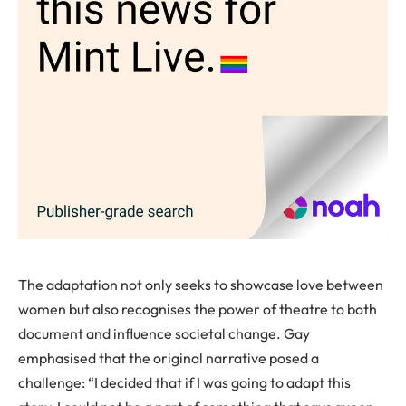
The adaptation not only seeks to showcase love between
women but also recognises the power of theatre to both
document and influence societal change. Gay
emphasised that the original narrative posed a
challenge: “I decided that if I was going to adapt this