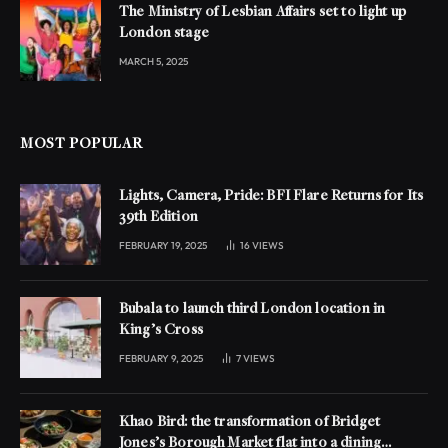
The Ministry of Lesbian Affairs set to light up
London stage
MARCH 5, 2025
MOST POPULAR
Lights, Camera, Pride: BFI Flare Returns for Its
39th Edition
FEBRUARY 19, 2025
16
VIEWS
Bubala to launch third London location in
King’s Cross
FEBRUARY 9, 2025
7
VIEWS
Khao Bird: the transformation of Bridget
Jones’s Borough Market flat into a dining