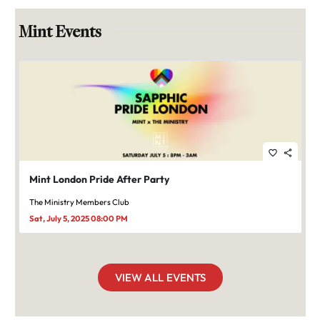
Mint Events
favorite_border
share
Mint London Pride After Party
The Ministry Members Club
Sat, July 5, 2025 08:00 PM
VIEW ALL EVENTS