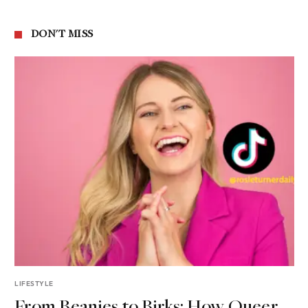
DON'T MISS
LIFESTYLE