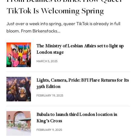
From Beanies to Birks: How Queer
TikTok Is Welcoming Spring
Just over a week into spring, queer TikTok is already in full
bloom. From Birkenstocks…
The Ministry of Lesbian Affairs set to light up
London stage
MARCH 5, 2025
Lights, Camera, Pride: BFI Flare Returns for Its
39th Edition
FEBRUARY 19, 2025
Bubala to launch third London location in
King’s Cross
FEBRUARY 9, 2025