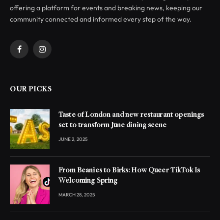
offering a platform for events and breaking news, keeping our
community connected and informed every step of the way.
Facebook
Instagram
OUR PICKS
Taste of London and new restaurant openings
set to transform June dining scene
JUNE 2, 2025
From Beanies to Birks: How Queer TikTok Is
Welcoming Spring
MARCH 28, 2025