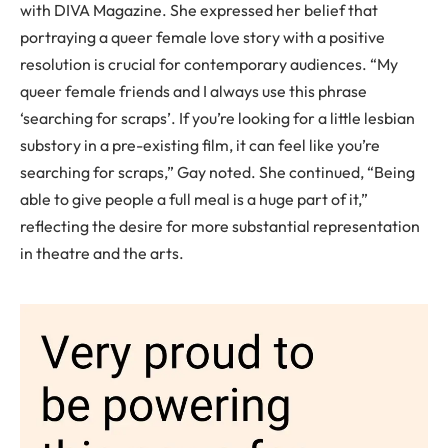
with DIVA Magazine. She expressed her belief that
portraying a queer female love story with a positive
resolution is crucial for contemporary audiences. “My
queer female friends and I always use this phrase
‘searching for scraps’. If you’re looking for a little lesbian
substory in a pre-existing film, it can feel like you’re
searching for scraps,” Gay noted. She continued, “Being
able to give people a full meal is a huge part of it,”
reflecting the desire for more substantial representation
in theatre and the arts.