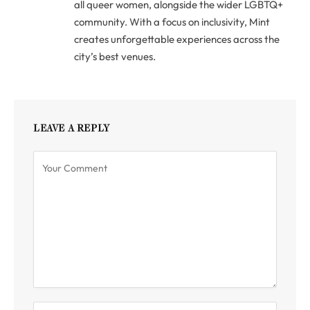
all queer women, alongside the wider LGBTQ+
community. With a focus on inclusivity, Mint
creates unforgettable experiences across the
city’s best venues.
LEAVE A REPLY