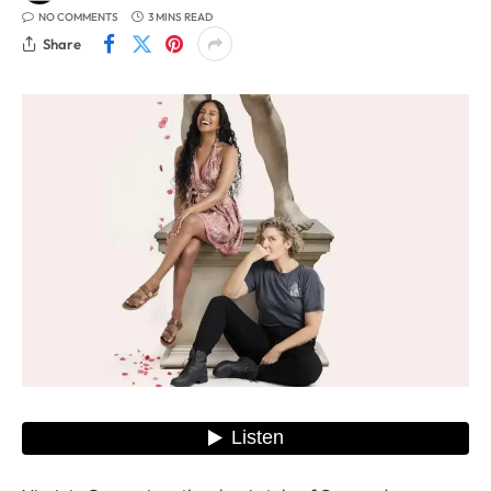
NO COMMENTS
3 MINS READ
Share