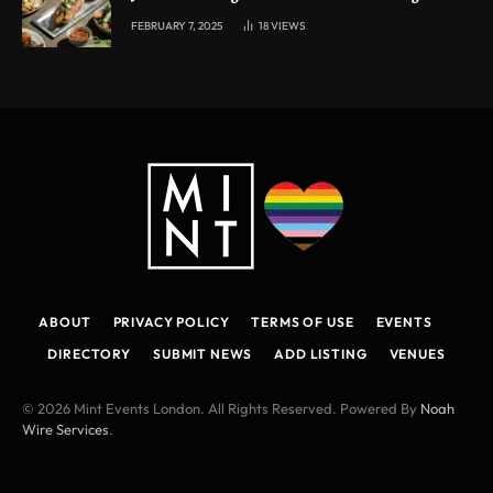
experience
FEBRUARY 7, 2025
18
VIEWS
ABOUT
PRIVACY POLICY
TERMS OF USE
EVENTS
DIRECTORY
SUBMIT NEWS
ADD LISTING
VENUES
© 2026 Mint Events London. All Rights Reserved. Powered By
Noah
Wire Services
.