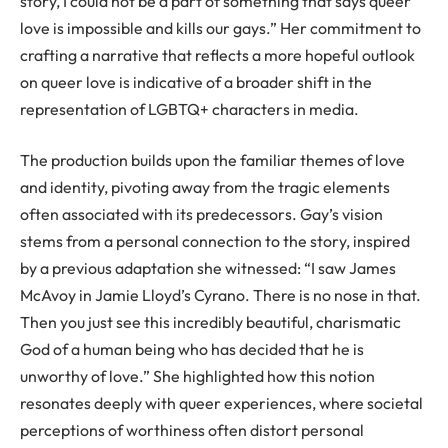
story, I could not be a part of something that says queer
love is impossible and kills our gays.” Her commitment to
crafting a narrative that reflects a more hopeful outlook
on queer love is indicative of a broader shift in the
representation of LGBTQ+ characters in media.
The production builds upon the familiar themes of love
and identity, pivoting away from the tragic elements
often associated with its predecessors. Gay’s vision
stems from a personal connection to the story, inspired
by a previous adaptation she witnessed: “I saw James
McAvoy in Jamie Lloyd’s Cyrano. There is no nose in that.
Then you just see this incredibly beautiful, charismatic
God of a human being who has decided that he is
unworthy of love.” She highlighted how this notion
resonates deeply with queer experiences, where societal
perceptions of worthiness often distort personal