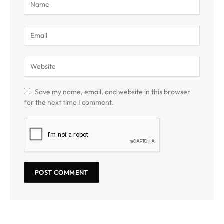
Save my name, email, and website in this browser
for the next time I comment.